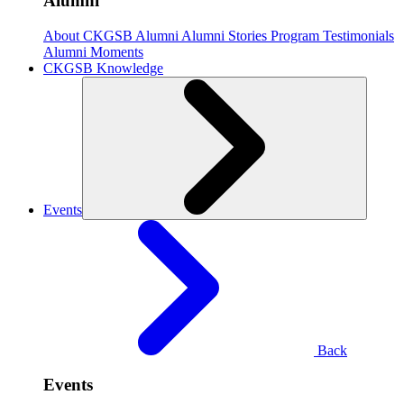
Alumni
About CKGSB Alumni
Alumni Stories
Program Testimonials
Alumni Moments
CKGSB Knowledge
Events
Back
Events