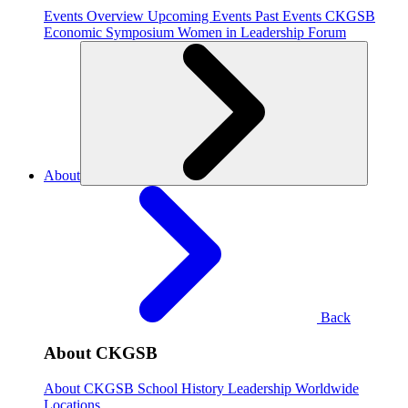
Events Overview
Upcoming Events
Past Events
CKGSB
Economic Symposium
Women in Leadership Forum
About
Back
About CKGSB
About CKGSB
School History
Leadership
Worldwide
Locations