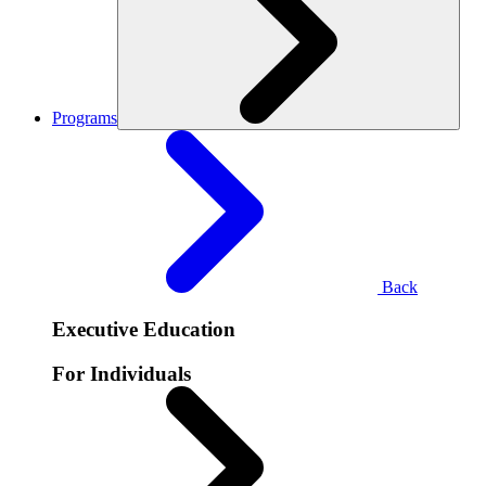
Programs
Back
Executive Education
For Individuals