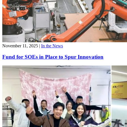
November 11, 2025
|
In the News
Fund for SOEs in Place to Spur Innovation