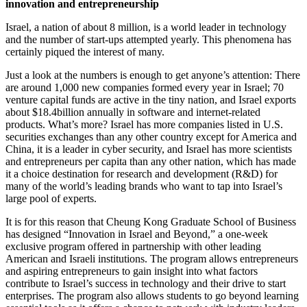
innovation and entrepreneurship
Israel, a nation of about 8 million, is a world leader in technology
and the number of start-ups attempted yearly. This phenomena has
certainly piqued the interest of many.
Just a look at the numbers is enough to get anyone’s attention: There
are around 1,000 new companies formed every year in Israel; 70
venture capital funds are active in the tiny nation, and Israel exports
about $18.4billion annually in software and internet-related
products. What’s more? Israel has more companies listed in U.S.
securities exchanges than any other country except for America and
China, it is a leader in cyber security, and Israel has more scientists
and entrepreneurs per capita than any other nation, which has made
it a choice destination for research and development (R&D) for
many of the world’s leading brands who want to tap into Israel’s
large pool of experts.
It is for this reason that Cheung Kong Graduate School of Business
has designed “Innovation in Israel and Beyond,” a one-week
exclusive program offered in partnership with other leading
American and Israeli institutions. The program allows entrepreneurs
and aspiring entrepreneurs to gain insight into what factors
contribute to Israel’s success in technology and their drive to start
enterprises. The program also allows students to go beyond learning