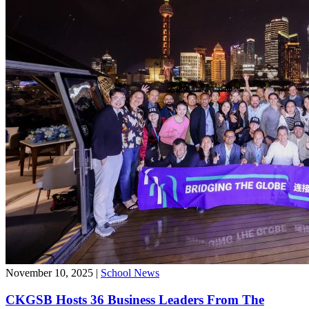
November 10, 2025
|
School News
CKGSB Hosts 36 Business Leaders From The