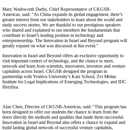
Mary Wadsworth Darby, Chief Representative of CKGSB-
Americas, said: “As China expands its global engagement, there’s
greater interest from our stakeholders to learn about the world and
study success stories. We are thankful to our prestigious speakers
who shared and explained to our members the fundamentals that
contribute to Israel’s leading position in technology and
entrepreneurship. The Innovation in Israel and Beyond program will
greatly expand on what was discussed at this event.”
Innovation in Israel and Beyond offers an exclusive opportunity to
visit important centers of technology, and the chance to meet,
network and learn from scientists, innovators, investors and venture
capitalists across Israel. CKGSB designed the program in
partnership with Yeshiva University’s Katz School, Zvi Meitar
Institute for Legal Implications of Emerging Technologies, and IDC
Herzliya.
Alan Chen, Director of CKGSB-Americas, said: “This program has
been designed to offer our students the chance to learn from the
doers directly the methods and qualities that made them successful.
Innovation in Israel and Beyond also offers a chance to expand and
build lasting global network of successful venture capitalists,