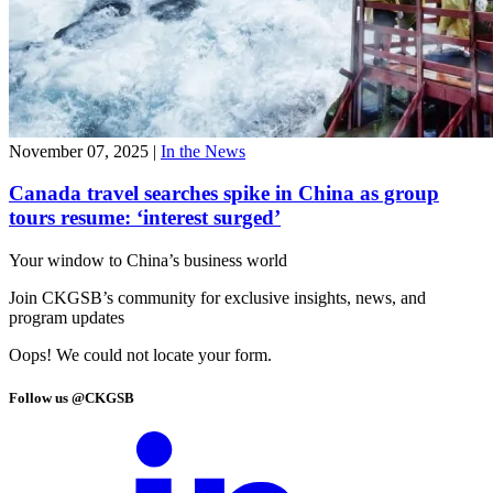
November 07, 2025
|
In the News
Canada travel searches spike in China as group
tours resume: ‘interest surged’
Your window to
China’s business world
Join CKGSB’s community for exclusive insights, news, and
program updates
Oops! We could not locate your form.
Follow us @CKGSB