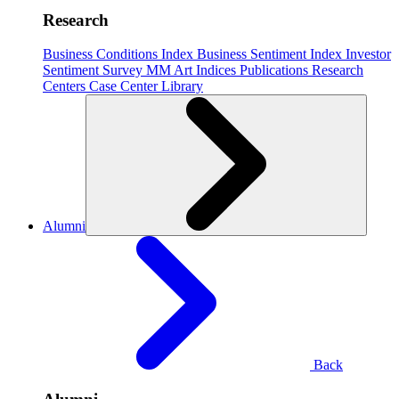
Research
Business Conditions Index
Business Sentiment Index
Investor
Sentiment Survey
MM Art Indices
Publications
Research
Centers
Case Center
Library
Alumni
Back