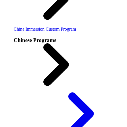
China Immersion
Custom Program
Chinese Programs