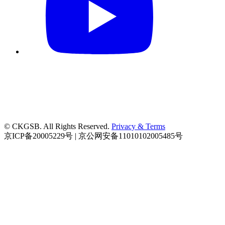
© CKGSB. All Rights Reserved.
Privacy & Terms
京ICP备20005229号 | 京公网安备11010102005485号