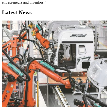
entrepreneurs and inventors.”
Latest News