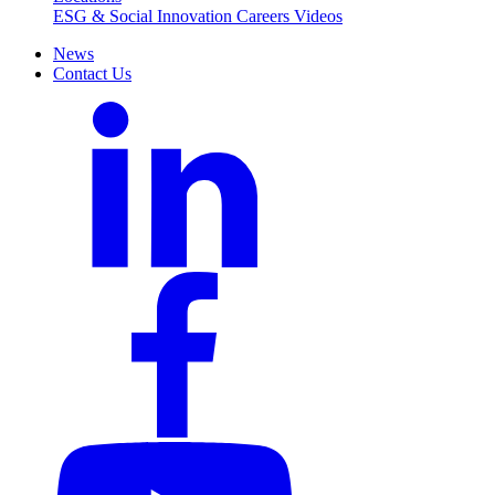
ESG & Social Innovation
Careers
Videos
News
Contact Us