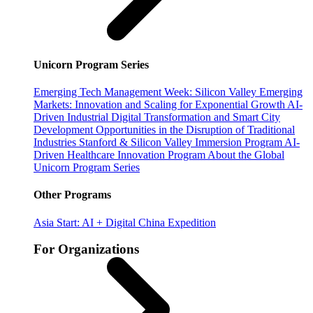
Unicorn Program Series
Emerging Tech Management Week: Silicon Valley
Emerging
Markets: Innovation and Scaling for Exponential Growth
AI-
Driven Industrial Digital Transformation and Smart City
Development
Opportunities in the Disruption of Traditional
Industries
Stanford & Silicon Valley Immersion Program
AI-
Driven Healthcare Innovation Program
About the Global
Unicorn Program Series
Other Programs
Asia Start: AI + Digital China Expedition
For Organizations