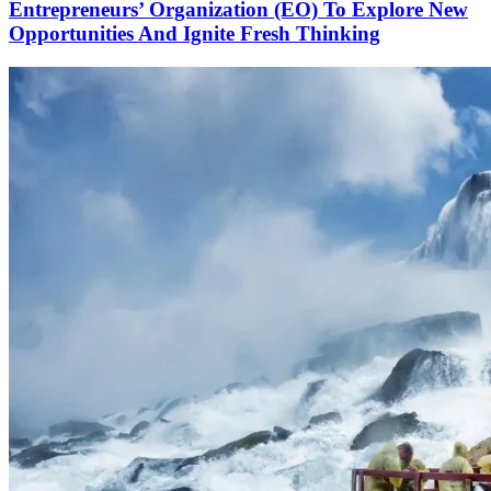
Entrepreneurs’ Organization (EO) To Explore New
Opportunities And Ignite Fresh Thinking