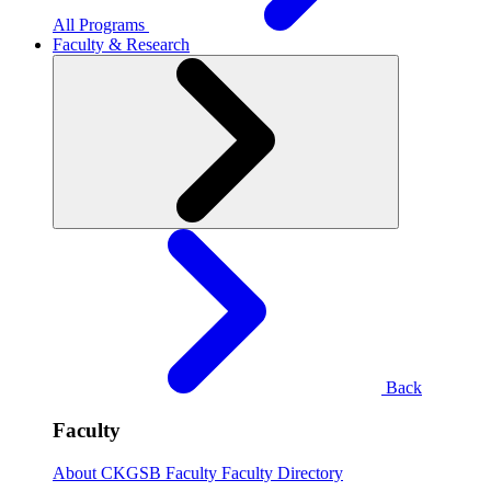
All Programs
Faculty & Research
Back
Faculty
About CKGSB Faculty
Faculty Directory