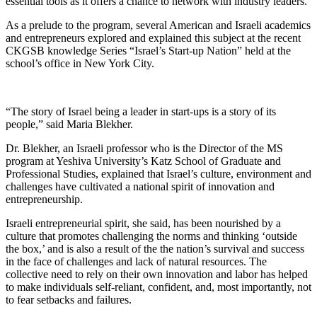
essential tools as it offers a chance to network with industry leaders.
As a prelude to the program, several American and Israeli academics
and entrepreneurs explored and explained this subject at the recent
CKGSB knowledge Series “Israel’s Start-up Nation” held at the
school’s office in New York City.
“The story of Israel being a leader in start-ups is a story of its
people,” said Maria Blekher.
Dr. Blekher, an Israeli professor who is the Director of the MS
program at Yeshiva University’s Katz School of Graduate and
Professional Studies, explained that Israel’s culture, environment and
challenges have cultivated a national spirit of innovation and
entrepreneurship.
Israeli entrepreneurial spirit, she said, has been nourished by a
culture that promotes challenging the norms and thinking ‘outside
the box,’ and is also a result of the the nation’s survival and success
in the face of challenges and lack of natural resources. The
collective need to rely on their own innovation and labor has helped
to make individuals self-reliant, confident, and, most importantly, not
to fear setbacks and failures.