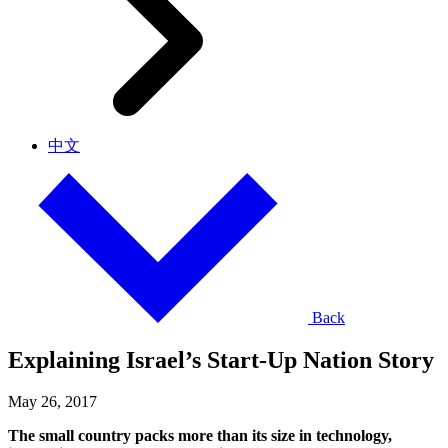
中文
Back
Explaining Israel’s Start-Up Nation Story
May 26, 2017
The small country packs more than its size in technology,