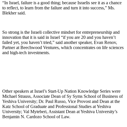
“In Israel, failure is a good thing; because Israelis see it as a chance
to reflect, to learn from the failure and turn it into success,” Ms.
Blekher said.
So strong is the Israeli collective mindset for entrepreneurship and
innovation that it is said in Israel “if you are 20 and you haven’t
failed yet, you haven’t tried,” said another speaker, Evan Renov,
Partner at Beechwood Ventures, which concentrates on life sciences
and high-tech investments.
Other speakers at Israel’s Start-Up Nation Knowledge Series were
Michael Strauss, Associate Dean of Sy Syms School of Business of
Yeshiva University; Dr. Paul Russo, Vice Provost and Dean at the
Katz School of Graduate and Professional Studies at Yeshiva
University; Val Myteberi, Assistant Dean at Yeshiva University’s
Benjamin N. Cardozo School of Law.