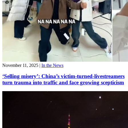
November 11, 2025
|
In the News
‘Selling misery’: China’s victim-turned-livestreamers
turn trauma into traffic and face growing scepticism