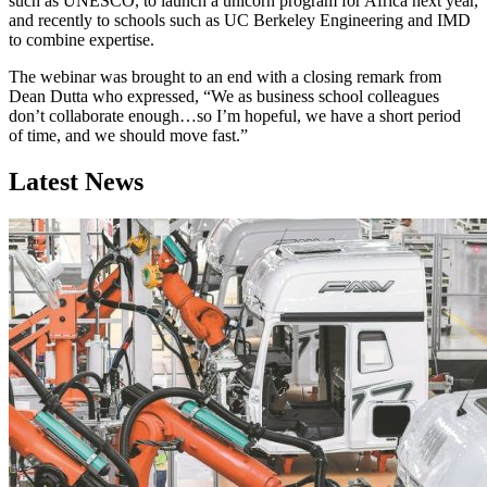
such as UNESCO, to launch a unicorn program for Africa next year,
and recently to schools such as UC Berkeley Engineering and IMD
to combine expertise.
The webinar was brought to an end with a closing remark from
Dean Dutta who expressed, “We as business school colleagues
don’t collaborate enough…so I’m hopeful, we have a short period
of time, and we should move fast.”
Latest News