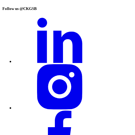
Follow us @CKGSB