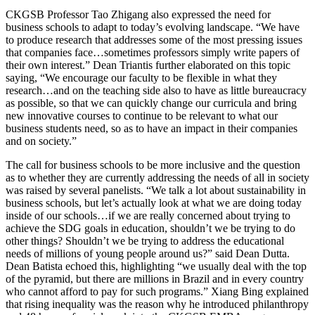
CKGSB Professor Tao Zhigang also expressed the need for
business schools to adapt to today’s evolving landscape. “We have
to produce research that addresses some of the most pressing issues
that companies face…sometimes professors simply write papers of
their own interest.” Dean Triantis further elaborated on this topic
saying, “We encourage our faculty to be flexible in what they
research…and on the teaching side also to have as little bureaucracy
as possible, so that we can quickly change our curricula and bring
new innovative courses to continue to be relevant to what our
business students need, so as to have an impact in their companies
and on society.”
The call for business schools to be more inclusive and the question
as to whether they are currently addressing the needs of all in society
was raised by several panelists. “We talk a lot about sustainability in
business schools, but let’s actually look at what we are doing today
inside of our schools…if we are really concerned about trying to
achieve the SDG goals in education, shouldn’t we be trying to do
other things? Shouldn’t we be trying to address the educational
needs of millions of young people around us?” said Dean Dutta.
Dean Batista echoed this, highlighting “we usually deal with the top
of the pyramid, but there are millions in Brazil and in every country
who cannot afford to pay for such programs.” Xiang Bing explained
that rising inequality was the reason why he introduced philanthropy