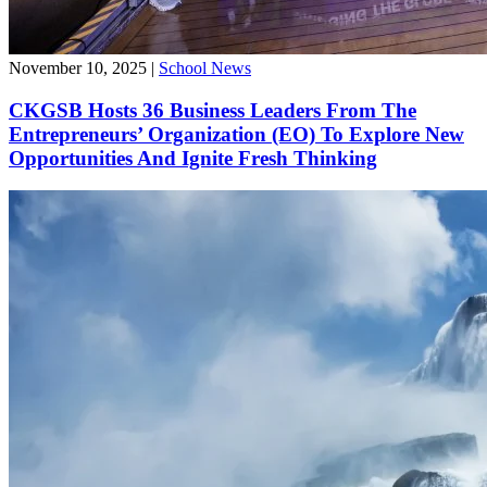
November 10, 2025
|
School News
CKGSB Hosts 36 Business Leaders From The
Entrepreneurs’ Organization (EO) To Explore New
Opportunities And Ignite Fresh Thinking