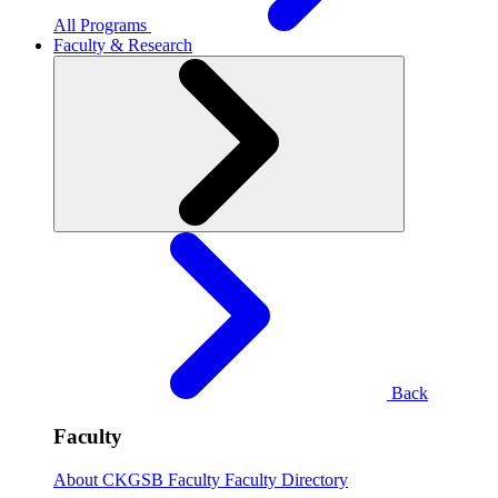
All Programs
Faculty & Research
Back
Faculty
About CKGSB Faculty
Faculty Directory