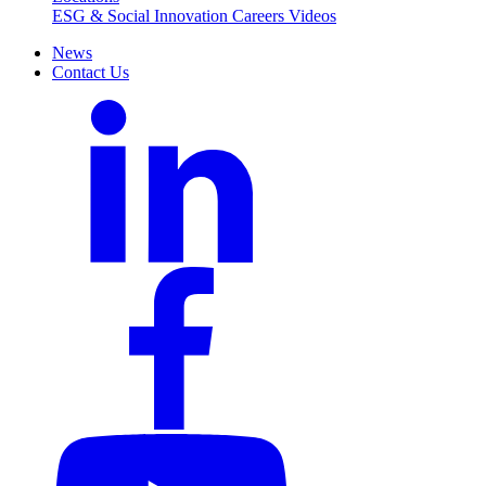
ESG & Social Innovation
Careers
Videos
News
Contact Us