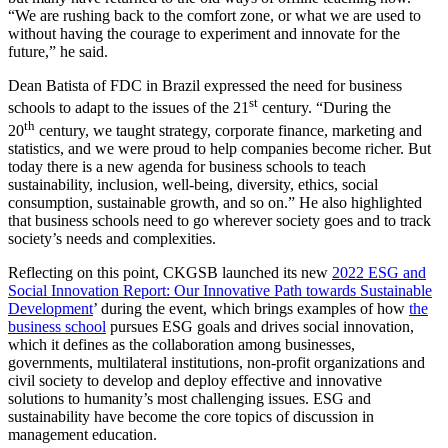
“We are rushing back to the comfort zone, or what we are used to
without having the courage to experiment and innovate for the
future,” he said.
Dean Batista of FDC in Brazil expressed the need for business
st
schools to adapt to the issues of the 21
century. “During the
th
20
century, we taught strategy, corporate finance, marketing and
statistics, and we were proud to help companies become richer. But
today there is a new agenda for business schools to teach
sustainability, inclusion, well-being, diversity, ethics, social
consumption, sustainable growth, and so on.” He also highlighted
that business schools need to go wherever society goes and to track
society’s needs and complexities.
Reflecting on this point, CKGSB launched its new
2022 ESG and
Social Innovation Report: Our Innovative Path towards Sustainable
Development
’ during the event, which brings examples of how
the
business school
pursues ESG goals and drives social innovation,
which it defines as the collaboration among businesses,
governments, multilateral institutions, non-profit organizations and
civil society to develop and deploy effective and innovative
solutions to humanity’s most challenging issues. ESG and
sustainability have become the core topics of discussion in
management education.