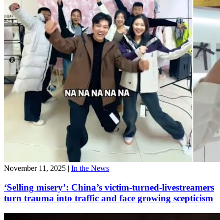
November 11, 2025
|
In the News
‘Selling misery’: China’s victim-turned-livestreamers
turn trauma into traffic and face growing scepticism