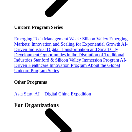
Unicorn Program Series
Emerging Tech Management Week: Silicon Valley
Emerging
Markets: Innovation and Scaling for Exponential Growth
AI-
Driven Industrial Digital Transformation and Smart City
Development
Opportunities in the Disruption of Traditional
Industries
Stanford & Silicon Valley Immersion Program
AI-
Driven Healthcare Innovation Program
About the Global
Unicorn Program Series
Other Programs
Asia Start: AI + Digital China Expedition
For Organizations