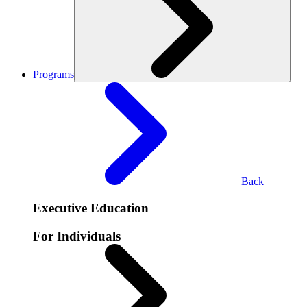
Programs
Back
Executive Education
For Individuals