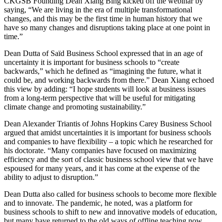
CKGSB Founding Dean Xiang Bing kicked off the webinar by
saying, “We are living in the era of multiple transformational
changes, and this may be the first time in human history that we
have so many changes and disruptions taking place at one point in
time.”
Dean Dutta of Saïd Business School expressed that in an age of
uncertainty it is important for business schools to “create
backwards,” which he defined as “imagining the future, what it
could be, and working backwards from there.” Dean Xiang echoed
this view by adding: “I hope students will look at business issues
from a long-term perspective that will be useful for mitigating
climate change and promoting sustainability.”
Dean Alexander Triantis of Johns Hopkins Carey Business School
argued that amidst uncertainties it is important for business schools
and companies to have flexibility – a topic which he researched for
his doctorate. “Many companies have focused on maximizing
efficiency and the sort of classic business school view that we have
espoused for many years, and it has come at the expense of the
ability to adjust to disruption.”
Dean Dutta also called for business schools to become more flexible
and to innovate. The pandemic, he noted, was a platform for
business schools to shift to new and innovative models of education,
but many have returned to the old ways of offline teaching now.