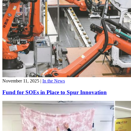
November 11, 2025
|
In the News
Fund for SOEs in Place to Spur Innovation