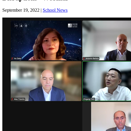
September 19, 2022
|
School News