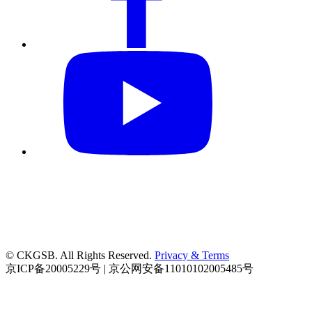
© CKGSB. All Rights Reserved.
Privacy & Terms
京ICP备20005229号 | 京公网安备11010102005485号