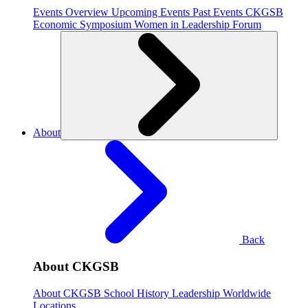
Events Overview
Upcoming Events
Past Events
CKGSB
Economic Symposium
Women in Leadership Forum
About
Back
About CKGSB
About CKGSB
School History
Leadership
Worldwide
Locations