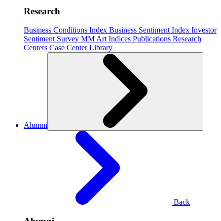
Research
Business Conditions Index
Business Sentiment Index
Investor
Sentiment Survey
MM Art Indices
Publications
Research
Centers
Case Center
Library
Alumni
Back