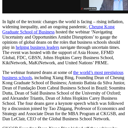
In light of the tectonic changes the world is facing – rising inflation,
widening inequality, and an ongoing pandemic,
Cheung Kong
Graduate School of Business
hosted the webinar ‘Navigating
Uncertainty and Opportunities Amidst Disruptions’ to gauge the
opinions of global deans on the roles that business schools should
play in
helping business leaders
navigate through uncertain times.
The event was hosted with the support of Asia House, EFMD
Global, FDC, GBSN, Johns Hopkins Carey Business School,
KikiNetwork, MaKiNetwork, and United Nations’ PRME.
The webinar featured deans at some of
the world’s most prestigious
business schools
, including Xiang Bing, Founding Dean of Cheung
Kong Graduate School of Business; Antonio Batista da Silva Junior,
Dean of Fundação Dom Cabral Business School in Brazil; Soumitra
Dutta, Dean of Saïd Business School of the University of Oxford;
and Alexander Triantis, Dean of Johns Hopkins Carey Business
School. The four deans gave a keynote speech which was followed
by a discussion joined by Tao Zhigang, Professor of Economics and
Strategy and Associate Dean for the MBA Program at CKGSB, and
Dan LeClair, CEO of the Global Business School Network.