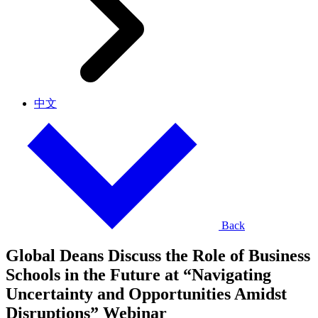
中文
Back
Global Deans Discuss the Role of Business
Schools in the Future at “Navigating
Uncertainty and Opportunities Amidst
Disruptions” Webinar