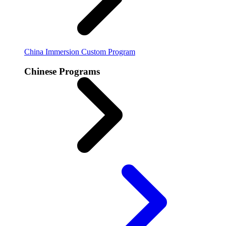
China Immersion
Custom Program
Chinese Programs