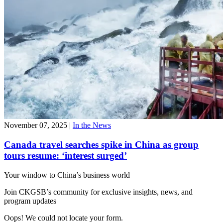
November 07, 2025
|
In the News
Canada travel searches spike in China as group
tours resume: ‘interest surged’
Your window to
China’s business world
Join CKGSB’s community for exclusive insights, news, and
program updates
Oops! We could not locate your form.