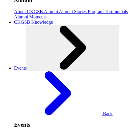
Alumni
About CKGSB Alumni
Alumni Stories
Program Testimonials
Alumni Moments
CKGSB Knowledge
Events
Back
Events