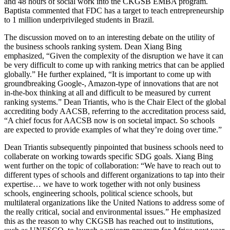
and 48 hours of social work into the CKGSB EMBA program.
Baptista commented that FDC has a target to teach entrepreneurship
to 1 million underprivileged students in Brazil.
The discussion moved on to an interesting debate on the utility of
the business schools ranking system. Dean Xiang Bing
emphasized, “Given the complexity of the disruption we have it can
be very difficult to come up with ranking metrics that can be applied
globally.” He further explained, “It is important to come up with
groundbreaking Google-, Amazon-type of innovations that are not
in-the-box thinking at all and difficult to be measured by current
ranking systems.” Dean Triantis, who is the Chair Elect of the global
accrediting body AACSB, referring to the accreditation process said,
“A chief focus for AACSB now is on societal impact. So schools
are expected to provide examples of what they’re doing over time.”
Dean Triantis subsequently pinpointed that business schools need to
collaberate on working towards specific SDG goals. Xiang Bing
went further on the topic of collaboration: “We have to reach out to
different types of schools and different organizations to tap into their
expertise… we have to work together with not only business
schools, engineering schools, political science schools, but
multilateral organizations like the United Nations to address some of
the really critical, social and environmental issues.” He emphasized
this as the reason to why CKGSB has reached out to institutions,