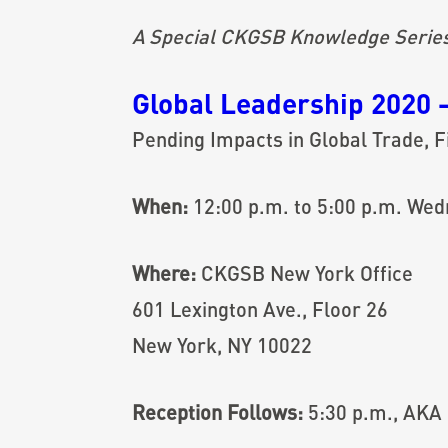
A Special CKGSB Knowledge Series E
Global Leadership 2020 
Pending Impacts in Global Trade, Fi
When:
12:00 p.m. to 5:00 p.m. Wed
Where:
CKGSB New York Office
601 Lexington Ave., Floor 26
New York, NY 10022
Reception Follows:
5:30 p.m., AKA 