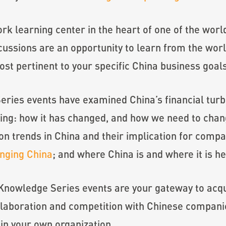
rk learning center in the heart of one of the world
ussions are an opportunity to learn from the worl
ost pertinent to your specific China business goal
ies events have examined China’s financial turb
ing: how it has changed, and how we need to change
n trends in China and their implication for compan
anging China
; and where China is and where it is h
 Knowledge Series events are your gateway to acqui
ollaboration and competition with Chinese compani
hin your own organization.