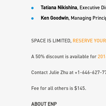
Tatiana Nikishina
, Executive D
Ken Goodwin
, Managing Princi
SPACE IS LIMITED,
RESERVE YOU
A 50% discount is available for
201
Contact Julie Zhu at +1-646-627-7
Fee for all others is $145.
ABOUT ENP