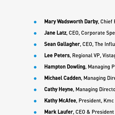
Mary Wadsworth Darby
, Chief
Jane Latz
, CEO, Corporate Spe
Sean Gallagher
, CEO, The Inf
Lee Peters
, Regional VP, Vist
Hampton Dowling
, Managing P
Michael Cadden
, Managing Dir
Cathy Heyne
, Managing Direct
Kathy McAfee
, President, Kmc
Mark Laufer
, CEO & President 