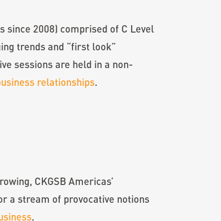
ms since 2008) comprised of C Level
ng trends and “first look”
ive sessions are held in a non-
business relationships
.
s growing, CKGSB Americas’
r a stream of provocative notions
usiness
.