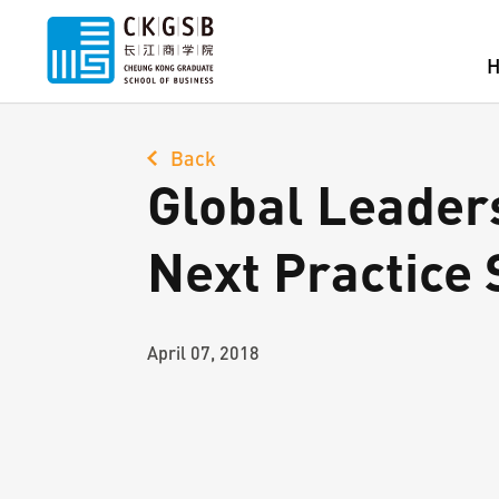
Back
Global Leader
Next Practice 
April 07, 2018