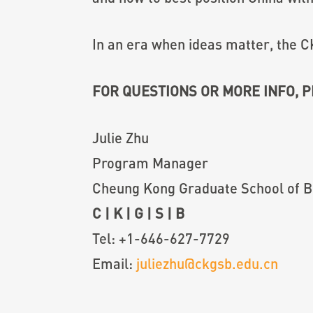
In an era when ideas matter, the C
FOR QUESTIONS OR MORE INFO, 
Julie Zhu
Program Manager
Cheung Kong Graduate School of B
C
|
K
|
G
|
S
|
B
Tel: +1-646-627-7729
Email:
juliezhu@ckgsb.edu.cn