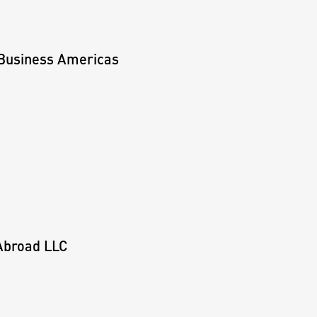
 Business Americas
 Abroad LLC