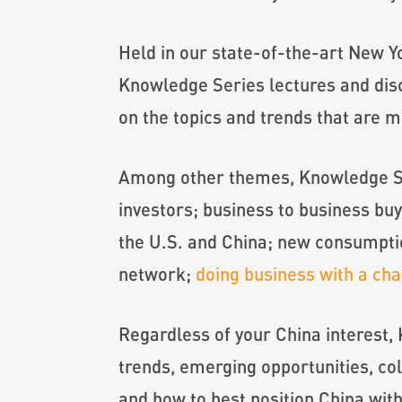
Held in our state-of-the-art New Yo
Knowledge Series lectures and disc
on the topics and trends that are m
Among other themes, Knowledge Ser
investors; business to business buy
the U.S. and China; new consumptio
network;
doing business with a ch
Regardless of your China interest,
trends, emerging opportunities, c
and how to best position China wit