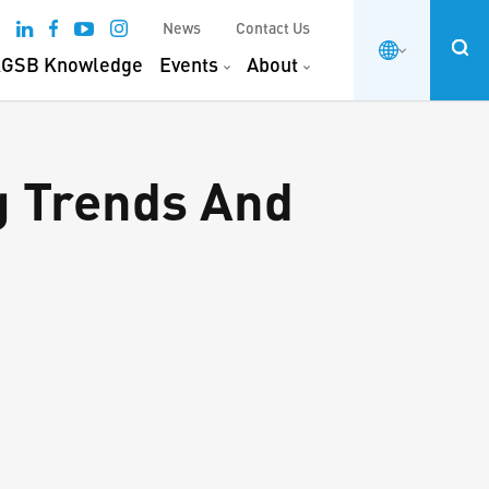
News
Contact Us
GSB Knowledge
Events
About
g Trends And