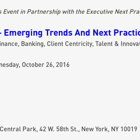
vent in Partnership with the Executive Next Prac
– Emerging Trends And Next Practic
nance, Banking, Client Centricity, Talent & Innova
nesday, October 26, 2016
Central Park, 42 W. 58th St., New York, NY 10019