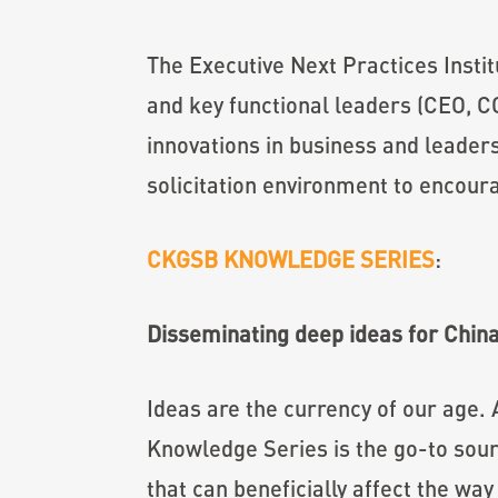
The Executive Next Practices Insti
and key functional leaders (CEO, C
innovations in business and leaders
solicitation environment to encour
CKGSB KNOWLEDGE SERIES
:
Disseminating deep ideas for Chin
Ideas are the currency of our age.
Knowledge Series is the go-to sour
that can beneficially affect the wa