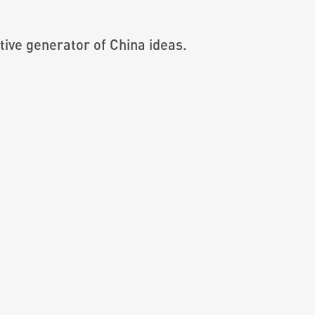
ive generator of China ideas.