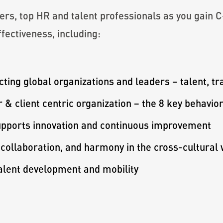
ers, top HR and talent professionals as you gain 
ffectiveness, including:
ting global organizations and leaders – talent, tr
 & client centric organization – the 8 key behavi
supports innovation and continuous improvement
 collaboration, and harmony in the cross-cultural
talent development and mobility