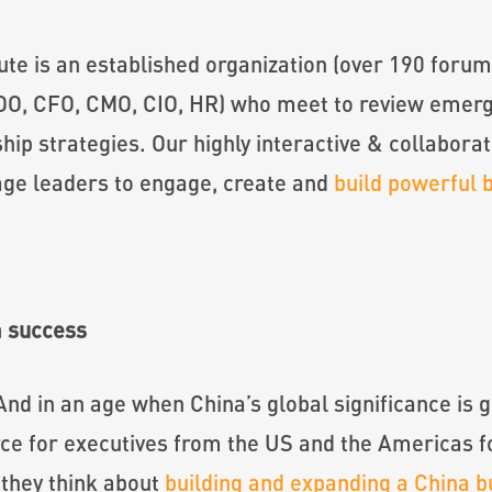
tute is an established organization (over 190 foru
OO, CFO, CMO, CIO, HR) who meet to review emergi
hip strategies. Our highly interactive & collaborat
age leaders to engage, create and
build powerful 
a success
 And in an age when China’s global significance i
ce for executives from the US and the Americas fo
y they think about
building and expanding a China b