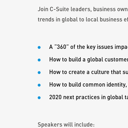
Join C-Suite leaders, business own
trends in global to local business e
A “360” of the key issues impac
How to build a global customer
How to create a culture that 
How to build common identity,
2020 next practices in global 
Speakers will include: