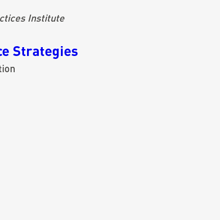
tices Institute
e Strategies
tion