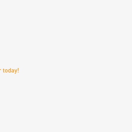
 today!