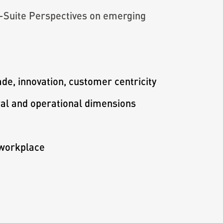
C-Suite Perspectives on emerging
ade, innovation, customer centricity
oral and operational dimensions
 workplace