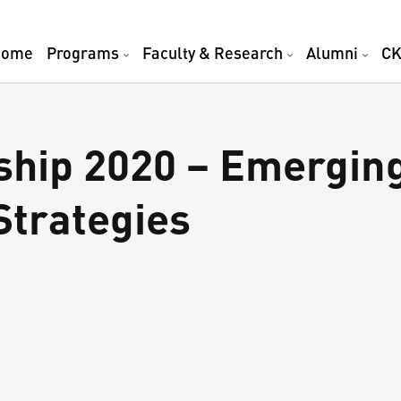
Home
Programs
Faculty & Research
Alumni
CK
ship 2020 – Emergin
Strategies