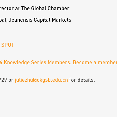
irector at The Global Chamber
pal, Jeanensis Capital Markets
R SPOT
6 Knowledge Series Members. Become a member
729 or
juliezhu@ckgsb.edu.cn
for details.