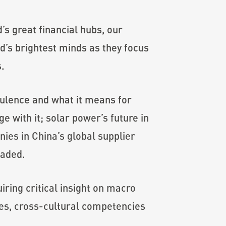
’s great financial hubs, our
d’s brightest minds as they focus
s.
ulence and what it means for
 with it; solar power’s future in
ies in China’s global supplier
eaded.
ring critical insight on macro
es, cross-cultural competencies