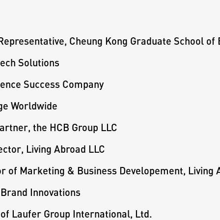
 Representative, Cheung Kong Graduate School of
ech Solutions
luence Success Company
age Worldwide
artner, the HCB Group LLC
ector, Living Abroad LLC
or of Marketing & Business Developement, Living
 Brand Innovations
of Laufer Group International, Ltd.