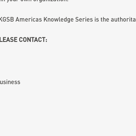
KGSB Americas Knowledge Series is the authoritat
PLEASE CONTACT:
usiness