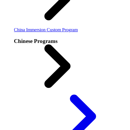
China Immersion
Custom Program
Chinese Programs