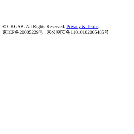
© CKGSB. All Rights Reserved.
Privacy & Terms
京ICP备20005229号 | 京公网安备11010102005485号