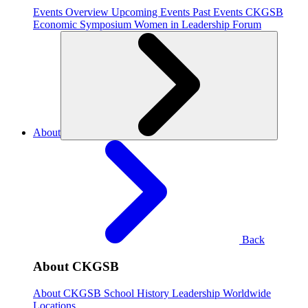
Events Overview
Upcoming Events
Past Events
CKGSB
Economic Symposium
Women in Leadership Forum
About
Back
About CKGSB
About CKGSB
School History
Leadership
Worldwide
Locations