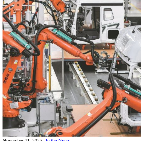
November 11, 2025
|
In the News