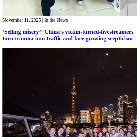
November 11, 2025
|
In the News
‘Selling misery’: China’s victim-turned-livestreamers
turn trauma into traffic and face growing scepticism