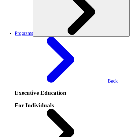
Programs
Back
Executive Education
For Individuals