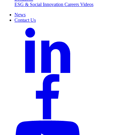
ESG & Social Innovation
Careers
Videos
News
Contact Us