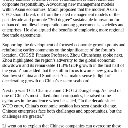
corporate responsibility. Advocating new management models
within Asian economies, Moon proposed that the modern Asian
CEO should break out from the dated management models of the
past decade and promote “360 degree” sustainable innovation for
enhanced, multilevel cooperation among governments, societies and
enterprises. He also argued the benefits of employing more regional
free trade agreements.
Supporting the development of focused economic growth points and
reinforcing earlier comments on the significance of the forum’s
location, CKGSB Finance Professor, Zhou Chunsheng spoke next.
Zhou highlighted the region’s adversity to the global economic
slowdown and its remarkable 11.3% GDP growth in the first half of
the year. Zhou added that the shift in focus towards new growth in
Southwest China and Southeast Asia makes sense in light of
decelerating growth on China’s eastern seaboard.
Next up was TCL Chairman and CEO Li Dongsheng. As head of
one of China’s most talked-about companies, he raised some
eyebrows in the audience when he stated, “In the decade since
WTO entry, China’s economic position has seen drastic change.
Chinese enterprises face both challenges and opportunities, but the
challenges are greater.”
Li went on to explain that Chinese companies can overcome these