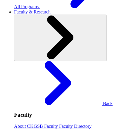
All Programs
Faculty & Research
Back
Faculty
About CKGSB Faculty
Faculty Directory