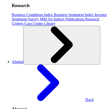
Research
Business Conditions Index
Business Sentiment Index
Investor
Sentiment Survey
MM Art Indices
Publications
Research
Centers
Case Center
Library
Alumni
Back