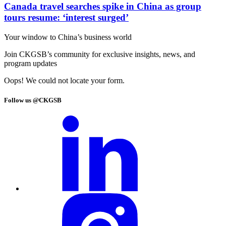
Canada travel searches spike in China as group
tours resume: ‘interest surged’
Your window to
China’s business world
Join CKGSB’s community for exclusive insights, news, and
program updates
Oops! We could not locate your form.
Follow us @CKGSB