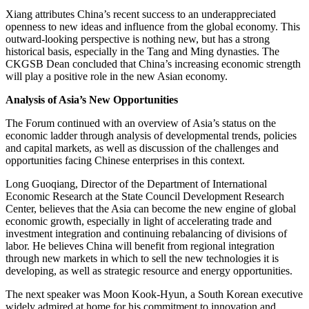
Xiang attributes China’s recent success to an underappreciated
openness to new ideas and influence from the global economy. This
outward-looking perspective is nothing new, but has a strong
historical basis, especially in the Tang and Ming dynasties. The
CKGSB Dean concluded that China’s increasing economic strength
will play a positive role in the new Asian economy.
Analysis of Asia’s New Opportunities
The Forum continued with an overview of Asia’s status on the
economic ladder through analysis of developmental trends, policies
and capital markets, as well as discussion of the challenges and
opportunities facing Chinese enterprises in this context.
Long Guoqiang, Director of the Department of International
Economic Research at the State Council Development Research
Center, believes that the Asia can become the new engine of global
economic growth, especially in light of accelerating trade and
investment integration and continuing rebalancing of divisions of
labor. He believes China will benefit from regional integration
through new markets in which to sell the new technologies it is
developing, as well as strategic resource and energy opportunities.
The next speaker was Moon Kook-Hyun, a South Korean executive
widely admired at home for his commitment to innovation and