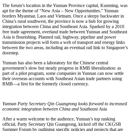
The forum’s location in the Yunnan Province capital, Kunming, was
apt for the theme of “New Asia – New Opportunities.” Yunnan
borders Myanmar, Laos and Vietnam. Once a sleepy backwater in
China’s rural southwest, the province is now a hub for growing
integration between China and Southeast Asia. Sparked by a 2010
free trade agreement, overland trade between Yunnan and Southeast
Asia is flourishing. Planned rail, highway, pipeline and power
transmission projects will form a web of transport and energy links
between the two areas, including an eventual rail link to Singapore’s
doorstep.
Yunnan has also been a laboratory for the Chinese central
government’s slow but steady progress in RMB liberalization: as
part of a pilot program, some companies in Yunnan can now settle
their overseas accounts with Southeast Asian trade partners using
RMB—a first for the formerly closed currency.
Yunnan Party Secretary Qin Guangrong looks forward to increased
economic integration between China and Southeast Asia
After a warm welcome to the audience, Yunnan’s top ranking
official, Party Secretary Qin Guangrong, kicked off the CKGSB
Summer Forum by outlining specific policies and projects that are