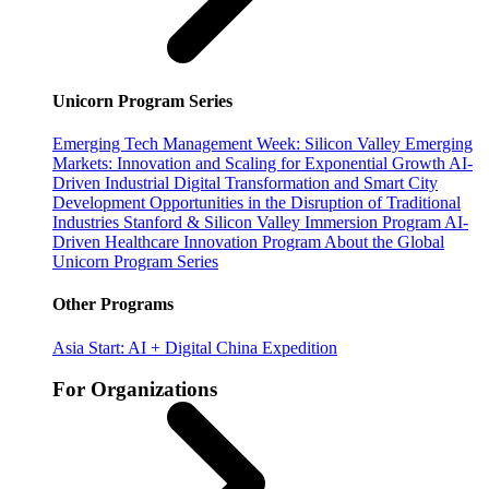
Unicorn Program Series
Emerging Tech Management Week: Silicon Valley
Emerging
Markets: Innovation and Scaling for Exponential Growth
AI-
Driven Industrial Digital Transformation and Smart City
Development
Opportunities in the Disruption of Traditional
Industries
Stanford & Silicon Valley Immersion Program
AI-
Driven Healthcare Innovation Program
About the Global
Unicorn Program Series
Other Programs
Asia Start: AI + Digital China Expedition
For Organizations