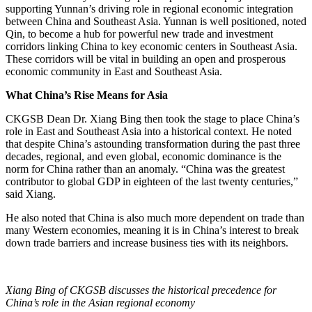
supporting Yunnan’s driving role in regional economic integration
between China and Southeast Asia. Yunnan is well positioned, noted
Qin, to become a hub for powerful new trade and investment
corridors linking China to key economic centers in Southeast Asia.
These corridors will be vital in building an open and prosperous
economic community in East and Southeast Asia.
What China’s Rise Means for Asia
CKGSB Dean Dr. Xiang Bing then took the stage to place China’s
role in East and Southeast Asia into a historical context. He noted
that despite China’s astounding transformation during the past three
decades, regional, and even global, economic dominance is the
norm for China rather than an anomaly. “China was the greatest
contributor to global GDP in eighteen of the last twenty centuries,”
said Xiang.
He also noted that China is also much more dependent on trade than
many Western economies, meaning it is in China’s interest to break
down trade barriers and increase business ties with its neighbors.
Xiang Bing of CKGSB discusses the historical precedence for
China’s role in the Asian regional economy