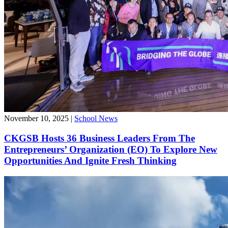
November 10, 2025
|
School News
CKGSB Hosts 36 Business Leaders From The
Entrepreneurs’ Organization (EO) To Explore New
Opportunities And Ignite Fresh Thinking