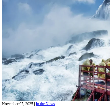
November 07, 2025
|
In the News