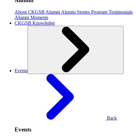
Alumni
About CKGSB Alumni
Alumni Stories
Program Testimonials
Alumni Moments
CKGSB Knowledge
Events
Back
Events