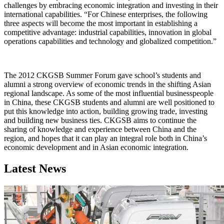
challenges by embracing economic integration and investing in their
international capabilities. “For Chinese enterprises, the following
three aspects will become the most important in establishing a
competitive advantage: industrial capabilities, innovation in global
operations capabilities and technology and globalized competition.”
The 2012 CKGSB Summer Forum gave school’s students and
alumni a strong overview of economic trends in the shifting Asian
regional landscape. As some of the most influential businesspeople
in China, these CKGSB students and alumni are well positioned to
put this knowledge into action, building growing trade, investing
and building new business ties. CKGSB aims to continue the
sharing of knowledge and experience between China and the
region, and hopes that it can play an integral role both in China’s
economic development and in Asian economic integration.
Latest News