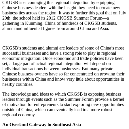
CKGSB is encouraging this regional integration by equipping
Chinese business leaders with the insight they need to create new
business ties across the region. It was to further this goal that on July
20th, the school held its 2012 CKGSB Summer Forum—a
gathering in Kunming, China of hundreds of CKGSB students,
alumni and influential figures from around China and Asia.
CKGSB’s students and alumni are leaders of some of China’s most
successful businesses and have a strong role to play in regional
economic integration. Once economic and trade policies have been
set, a large part of actual regional integration will depend on
individual transactions between businesses. But many private
Chinese business owners have so far concentrated on growing their
businesses within China and know very little about opportunities in
nearby countries.
The knowledge and ideas to which CKGSB is exposing business
leaders through events such as the Summer Forum provide a kernel
of motivation for entrepreneurs to start exploring new opportunities
outside of China, which can eventually lead to a more robust
regional economy.
An Overland Gateway to Southeast Asia