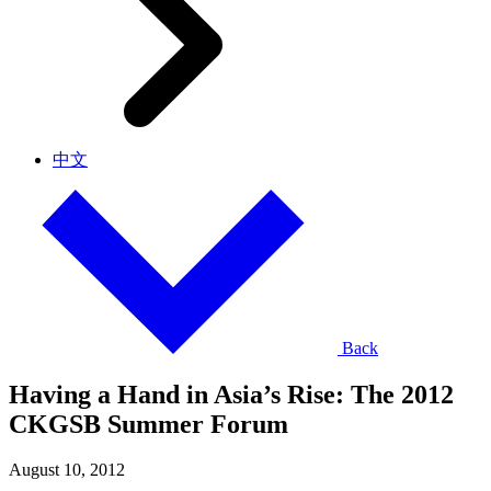
中文
Back
Having a Hand in Asia’s Rise: The 2012
CKGSB Summer Forum
August 10, 2012