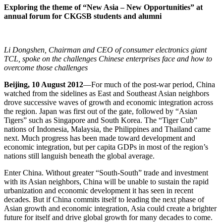
Exploring the theme of “New Asia – New Opportunities” at
annual forum for CKGSB students and alumni
Li Dongshen, Chairman and CEO of consumer electronics giant
TCL, spoke on the challenges Chinese enterprises face and how to
overcome those challenges
Beijing, 10 August 2012
—For much of the post-war period, China
watched from the sidelines as East and Southeast Asian neighbors
drove successive waves of growth and economic integration across
the region. Japan was first out of the gate, followed by “Asian
Tigers” such as Singapore and South Korea. The “Tiger Cub”
nations of Indonesia, Malaysia, the Philippines and Thailand came
next. Much progress has been made toward development and
economic integration, but per capita GDPs in most of the region’s
nations still languish beneath the global average.
Enter China. Without greater “South-South” trade and investment
with its Asian neighbors, China will be unable to sustain the rapid
urbanization and economic development it has seen in recent
decades. But if China commits itself to leading the next phase of
Asian growth and economic integration, Asia could create a brighter
future for itself and drive global growth for many decades to come.