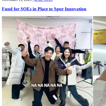
Fund for SOEs in Place to Spur Innovation