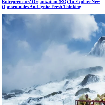
Entrepreneurs’ Organization (EO) To Explore New
Opportunities And Ignite Fresh Thinking