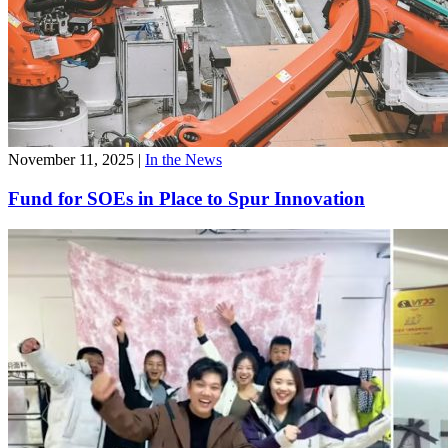
November 11, 2025
|
In the News
Fund for SOEs in Place to Spur Innovation