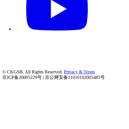
© CKGSB. All Rights Reserved.
Privacy & Terms
京ICP备20005229号 | 京公网安备11010102005485号