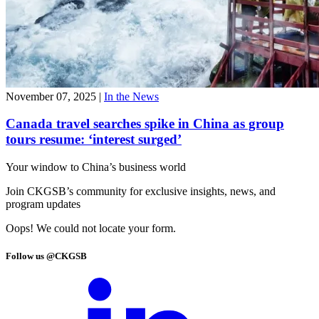
November 07, 2025
|
In the News
Canada travel searches spike in China as group
tours resume: ‘interest surged’
Your window to
China’s business world
Join CKGSB’s community for exclusive insights, news, and
program updates
Oops! We could not locate your form.
Follow us @CKGSB