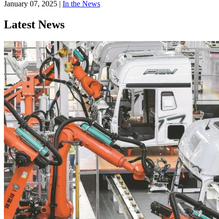
January 07, 2025
|
In the News
Latest News