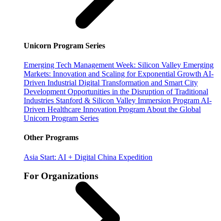
Unicorn Program Series
Emerging Tech Management Week: Silicon Valley
Emerging
Markets: Innovation and Scaling for Exponential Growth
AI-
Driven Industrial Digital Transformation and Smart City
Development
Opportunities in the Disruption of Traditional
Industries
Stanford & Silicon Valley Immersion Program
AI-
Driven Healthcare Innovation Program
About the Global
Unicorn Program Series
Other Programs
Asia Start: AI + Digital China Expedition
For Organizations