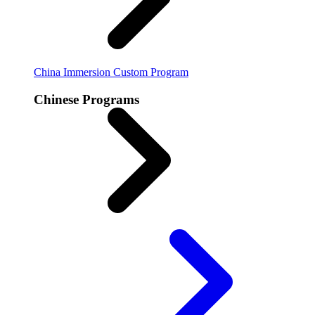
China Immersion
Custom Program
Chinese Programs