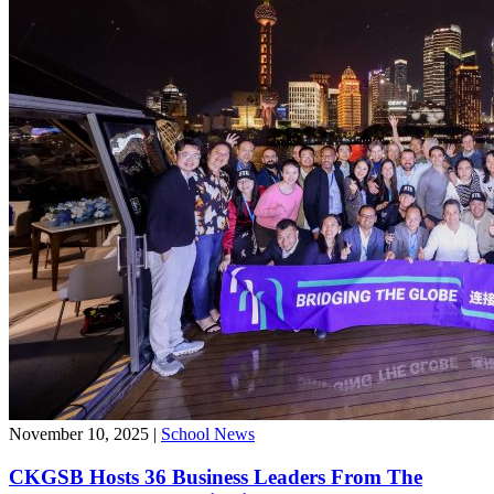
November 10, 2025
|
School News
CKGSB Hosts 36 Business Leaders From The