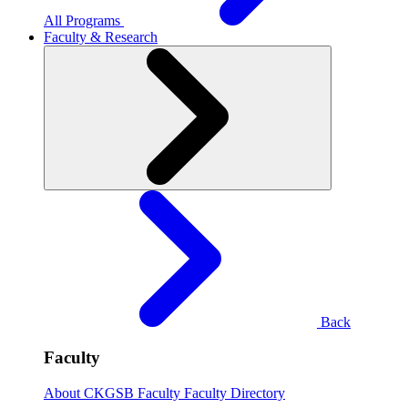
All Programs
Faculty & Research
Back
Faculty
About CKGSB Faculty
Faculty Directory