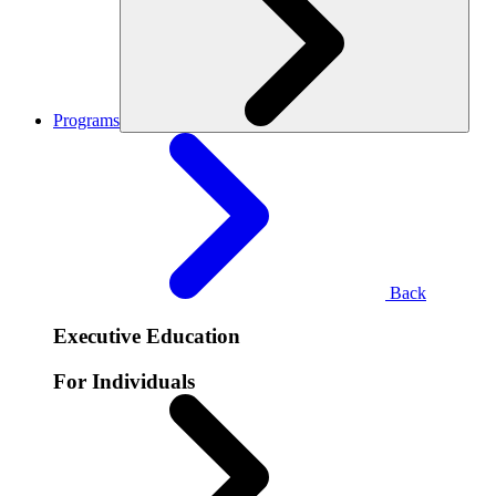
Programs
Back
Executive Education
For Individuals