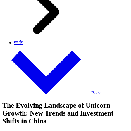
中文
Back
The Evolving Landscape of Unicorn
Growth: New Trends and Investment
Shifts in China