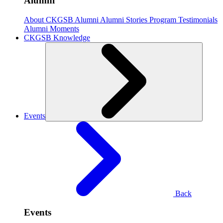
Alumni
About CKGSB Alumni
Alumni Stories
Program Testimonials
Alumni Moments
CKGSB Knowledge
Events
Back
Events