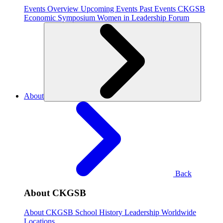
Events Overview
Upcoming Events
Past Events
CKGSB
Economic Symposium
Women in Leadership Forum
About
Back
About CKGSB
About CKGSB
School History
Leadership
Worldwide
Locations