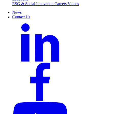
ESG & Social Innovation
Careers
Videos
News
Contact Us