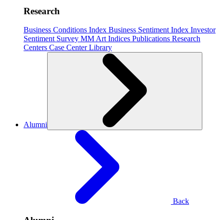
Research
Business Conditions Index
Business Sentiment Index
Investor
Sentiment Survey
MM Art Indices
Publications
Research
Centers
Case Center
Library
Alumni
Back