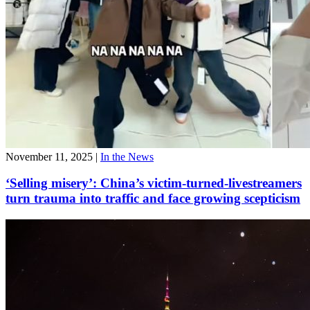
November 11, 2025
|
In the News
‘Selling misery’: China’s victim-turned-livestreamers
turn trauma into traffic and face growing scepticism