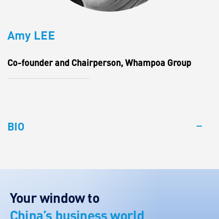
Amy LEE
Co-founder and Chairperson, Whampoa Group
BIO
Your window to
China’s business world