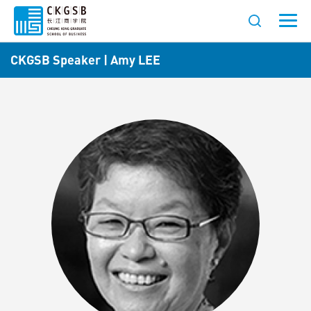
CKGSB Speaker | Amy LEE