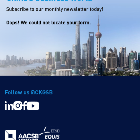
Subscribe to our monthly newsletter today!
Oops! We could not locate your form.
Follow us @CKGSB