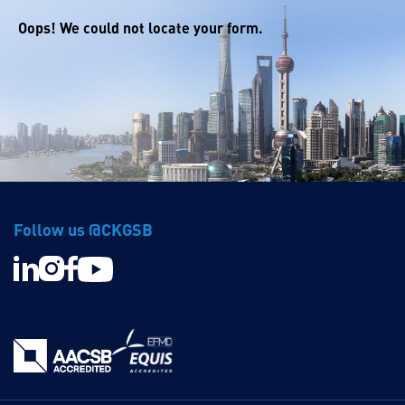
Oops! We could not locate your form.
Follow us @CKGSB