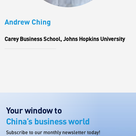
Andrew Ching
Carey Business School, Johns Hopkins University
Your window to
China’s business world
Subscribe to our monthly newsletter today!