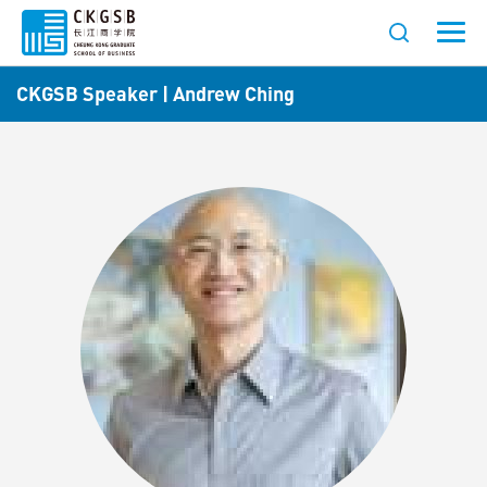
CKGSB Speaker | Andrew Ching