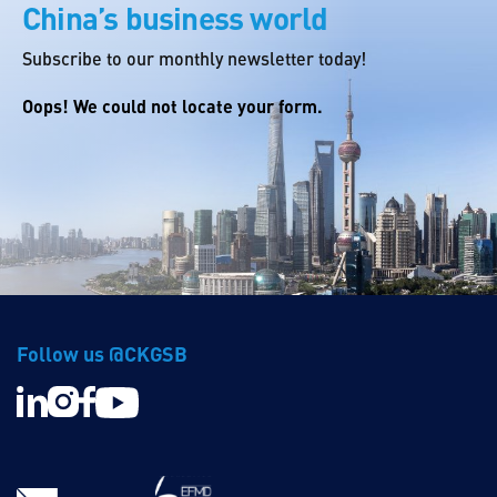
China’s business world
Subscribe to our monthly newsletter today!
Oops! We could not locate your form.
Follow us @CKGSB