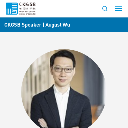
CKGSB Speaker | August Wu