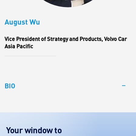
August Wu
Vice President of Strategy and Products, Volvo Car
Asia Pacific
BIO
Your window to