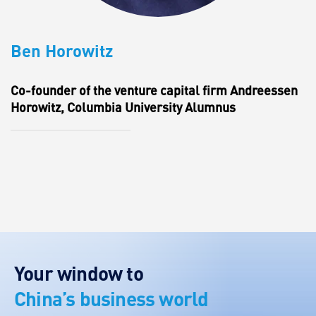
Ben Horowitz
Co-founder of the venture capital firm Andreessen
Horowitz, Columbia University Alumnus
Your window to
China’s business world