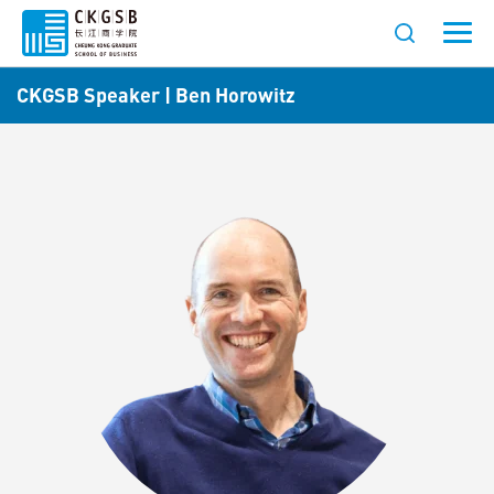
CKGSB Speaker | Ben Horowitz