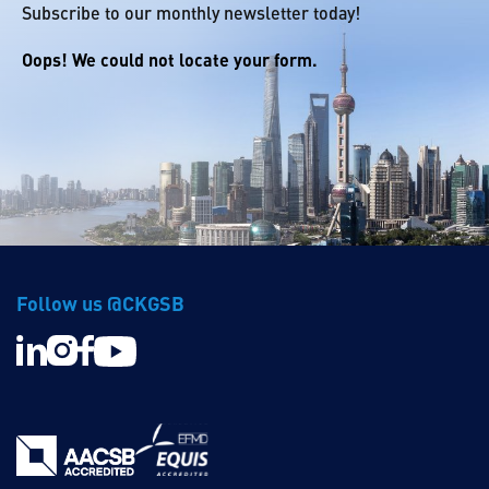
Subscribe to our monthly newsletter today!
Oops! We could not locate your form.
Follow us @CKGSB