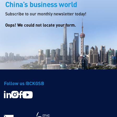
China’s business world
Subscribe to our monthly newsletter today!
Oops! We could not locate your form.
Follow us @CKGSB