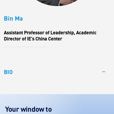
Bin Ma
Assistant Professor of Leadership, Academic
Director of IE’s China Center
BIO
Your window to