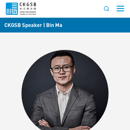
CKGSB Speaker | Bin Ma