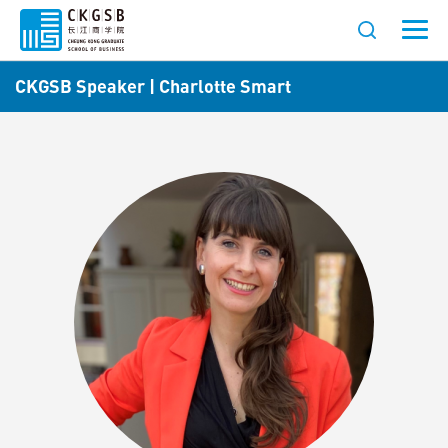
CKGSB Speaker | Charlotte Smart