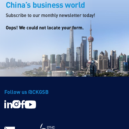
China’s business world
Subscribe to our monthly newsletter today!
Oops! We could not locate your form.
Follow us @CKGSB