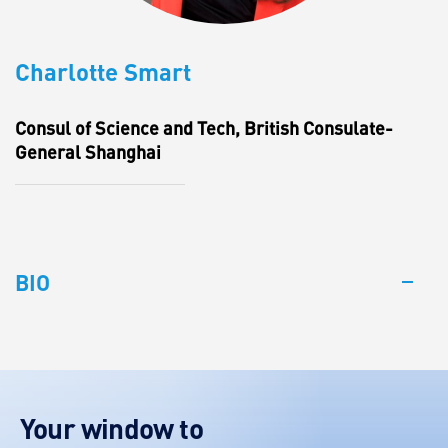
Charlotte Smart
Consul of Science and Tech, British Consulate-
General Shanghai
BIO
Your window to