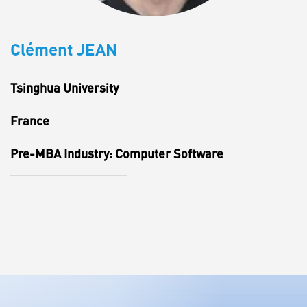
Clément JEAN
Tsinghua University
France
Pre-MBA Industry: Computer Software