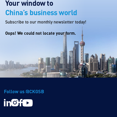
Your window to
China’s business world
Subscribe to our monthly newsletter today!
Oops! We could not locate your form.
Follow us @CKGSB