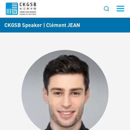
CKGSB Speaker | Clément JEAN