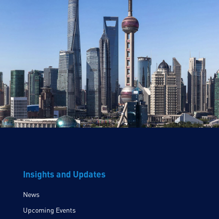
Insights and Updates
News
Upcoming Events