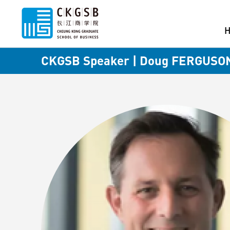
CKGSB Speaker | Doug FERGUSO