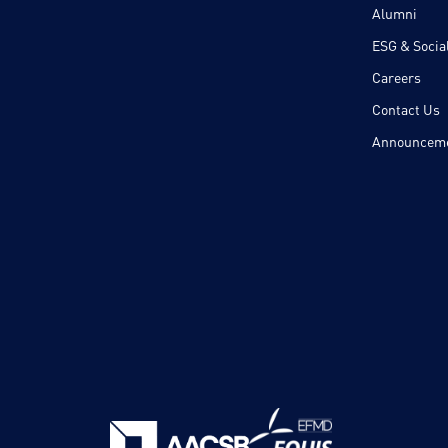
Alumni
ESG & Social
Careers
Contact Us
Announcem