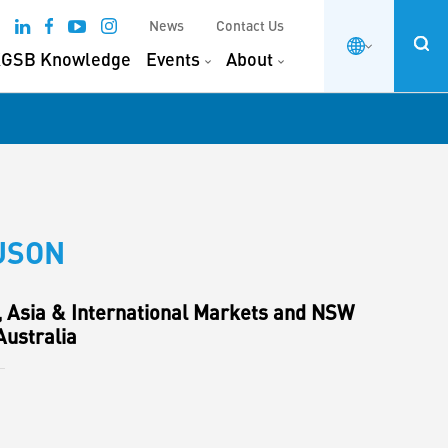
News
Contact Us
GSB Knowledge
Events
About
USON
, Asia & International Markets and NSW
ustralia