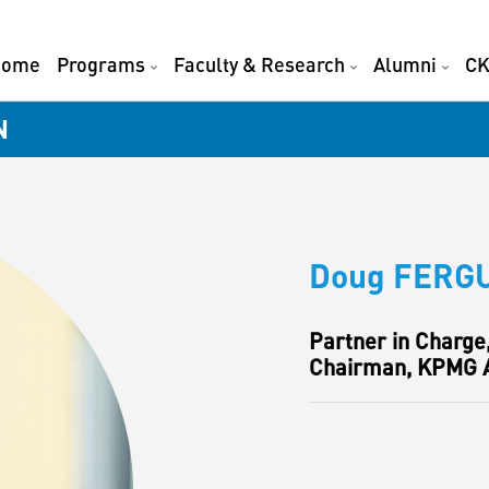
Home
Programs
Faculty & Research
Alumni
CK
N
Doug FERG
Partner in Charge
Chairman, KPMG A