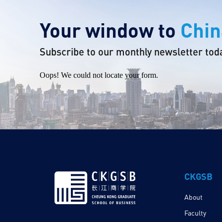
Your window to
Chin
Subscribe to our monthly newsletter tod
Oops! We could not locate your form.
CKGSB
About
Faculty