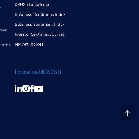
CKGSB Knowledge
y
Business Conditions Index
Business Sentiment Index
Smart
Investor Sentiment Survey
MM Art Indices
ustries
Follow us @CKGSB