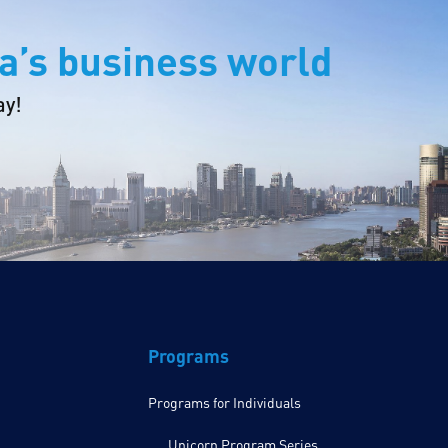
a’s business world
ay!
Programs
Programs for Individuals
Unicorn Program Series