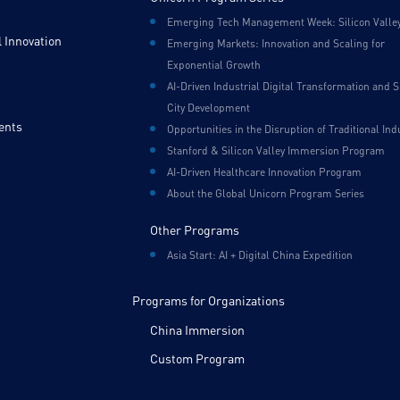
Emerging Tech Management Week: Silicon Valle
 Innovation
Emerging Markets: Innovation and Scaling for
Exponential Growth
AI-Driven Industrial Digital Transformation and 
City Development
ents
Opportunities in the Disruption of Traditional Ind
Stanford & Silicon Valley Immersion Program
AI-Driven Healthcare Innovation Program
About the Global Unicorn Program Series
Other Programs
Asia Start: AI + Digital China Expedition
Programs for Organizations
China Immersion
Custom Program