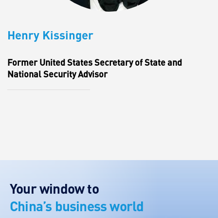
Henry Kissinger
Former United States Secretary of State and
National Security Advisor
Your window to
China’s business world