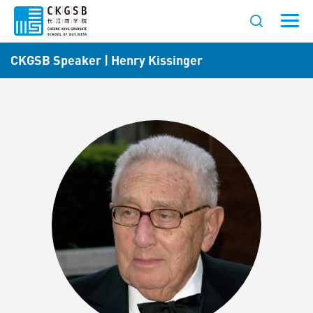
CKGSB Speaker | Henry Kissinger