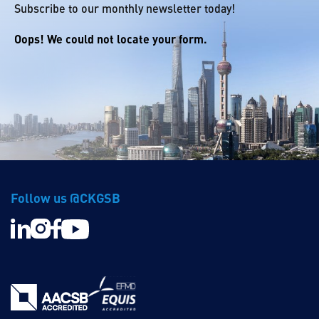
Subscribe to our monthly newsletter today!
Oops! We could not locate your form.
Follow us @CKGSB