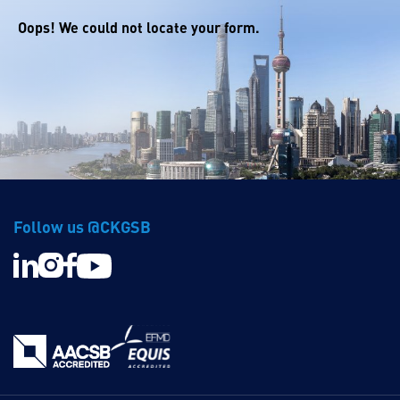
Oops! We could not locate your form.
Follow us @CKGSB