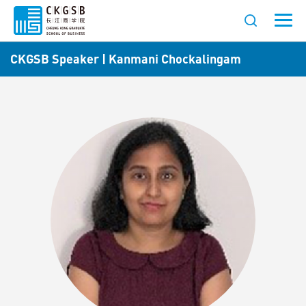
CKGSB Speaker | Kanmani Chockalingam