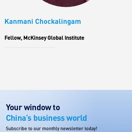
Kanmani Chockalingam
Fellow, McKinsey Global Institute
Your window to
China’s business world
Subscribe to our monthly newsletter today!