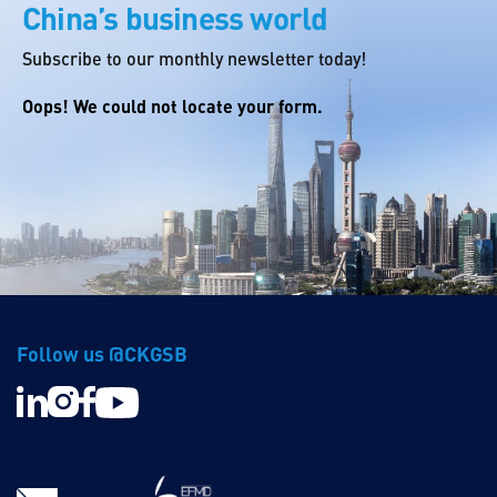
China’s business world
Subscribe to our monthly newsletter today!
Oops! We could not locate your form.
Follow us @CKGSB