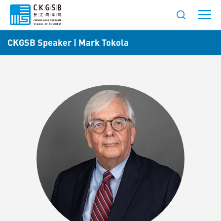
CKGSB Speaker | Mark Tokola