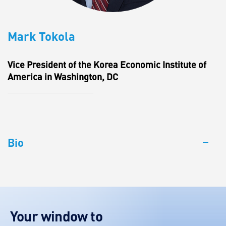
Mark Tokola
Vice President of the Korea Economic Institute of
America in Washington, DC
Bio
Your window to