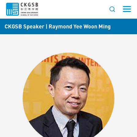
CKGSB Speaker | Raymond Yee Woon Ming