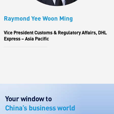
Raymond Yee Woon Ming
Vice President Customs & Regulatory Affairs, DHL
Express – Asia Pacific
Your window to
China’s business world