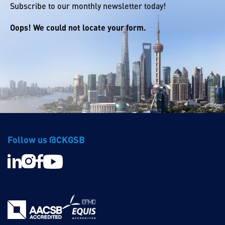
Subscribe to our monthly newsletter today!
Oops! We could not locate your form.
Follow us @CKGSB