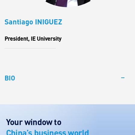
Santiago INIGUEZ
President, IE University
BIO
Your window to
China’s business world