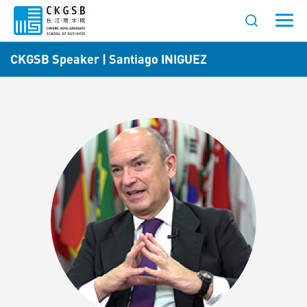
CKGSB Speaker | Santiago INIGUEZ