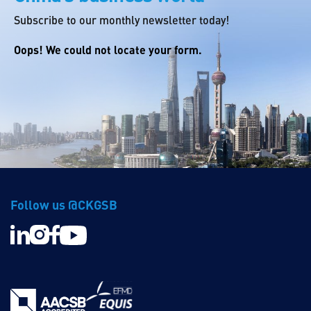
Subscribe to our monthly newsletter today!
Oops! We could not locate your form.
Follow us @CKGSB