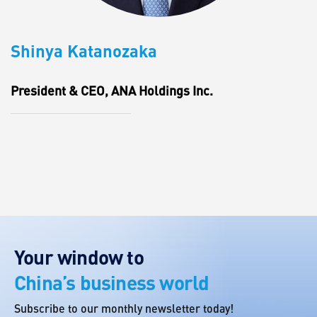
Shinya Katanozaka
President & CEO, ANA Holdings Inc.
Your window to
China’s business world
Subscribe to our monthly newsletter today!