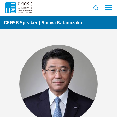
CKGSB Speaker | Shinya Katanozaka