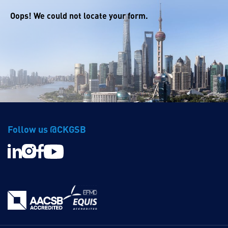
Oops! We could not locate your form.
Follow us @CKGSB