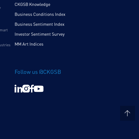
CKGSB Knowledge
y
Business Conditions Index
Business Sentiment Index
Smart
Investor Sentiment Survey
MM Art Indices
ustries
Follow us @CKGSB