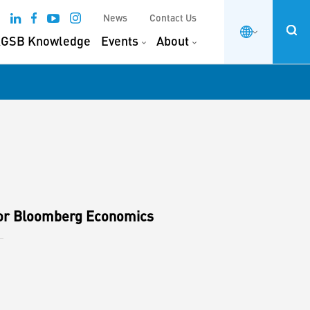
News
Contact Us
GSB Knowledge
Events
About
for Bloomberg Economics