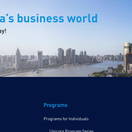
a’s business world
ay!
Programs
Programs for Individuals
Unicorn Program Series