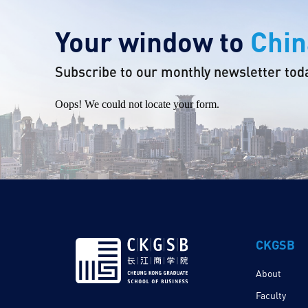
Your window to
Chin
Subscribe to our monthly newsletter tod
Oops! We could not locate your form.
CKGSB
About
Faculty