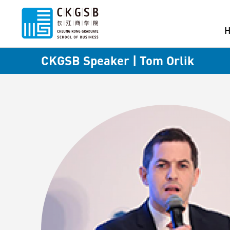
CKGSB Speaker | Tom Orlik