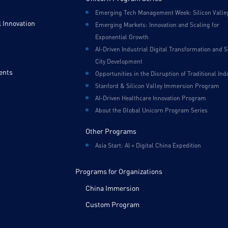
Emerging Tech Management Week: Silicon Valle
 Innovation
Emerging Markets: Innovation and Scaling for
Exponential Growth
AI-Driven Industrial Digital Transformation and 
City Development
ents
Opportunities in the Disruption of Traditional Ind
Stanford & Silicon Valley Immersion Program
AI-Driven Healthcare Innovation Program
About the Global Unicorn Program Series
Other Programs
Asia Start: AI + Digital China Expedition
Programs for Organizations
China Immersion
Custom Program