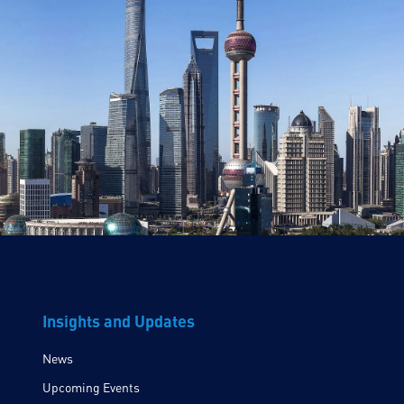
Insights and Updates
News
Upcoming Events