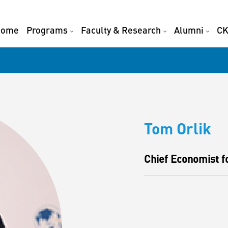
Home
Programs
Faculty & Research
Alumni
CK
Tom Orlik
Chief Economist 