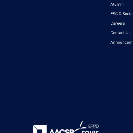
Alumni
ESG & Social
Careers
Contact Us
Announcem