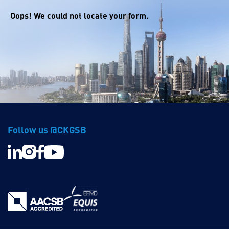
Oops! We could not locate your form.
Follow us @CKGSB