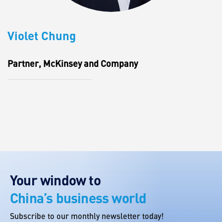
Violet Chung
Partner, McKinsey and Company
Your window to
China’s business world
Subscribe to our monthly newsletter today!