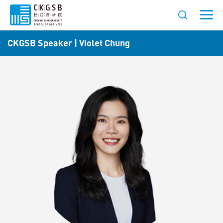
CKGSB Speaker | Violet Chung