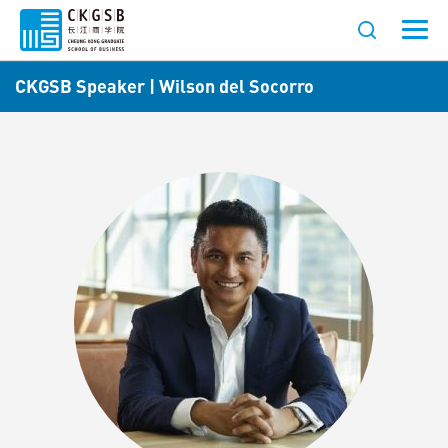
CKGSB Speaker | Wilson del Socorro