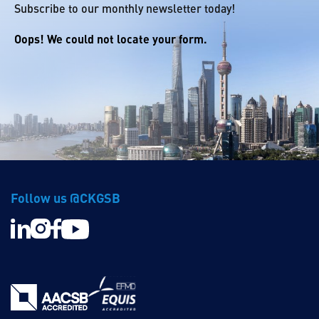
Subscribe to our monthly newsletter today!
Oops! We could not locate your form.
Follow us @CKGSB