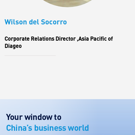
Wilson del Socorro
Corporate Relations Director ,Asia Pacific of
Diageo
Your window to
China’s business world