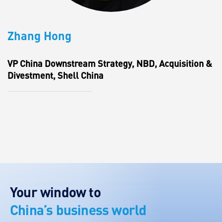
Zhang Hong
VP China Downstream Strategy, NBD, Acquisition &
Divestment, Shell China
Your window to
China’s business world