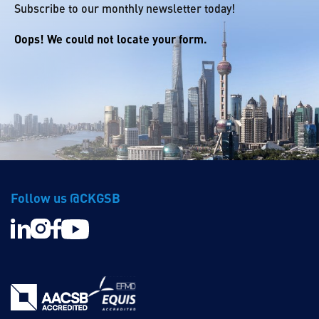
Subscribe to our monthly newsletter today!
Oops! We could not locate your form.
Follow us @CKGSB