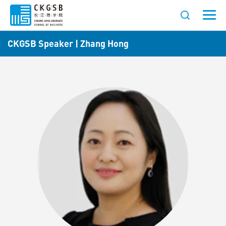
CKGSB Speaker | Zhang Hong