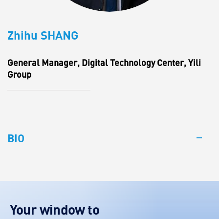
Zhihu SHANG
General Manager, Digital Technology Center, Yili
Group
BIO
Your window to