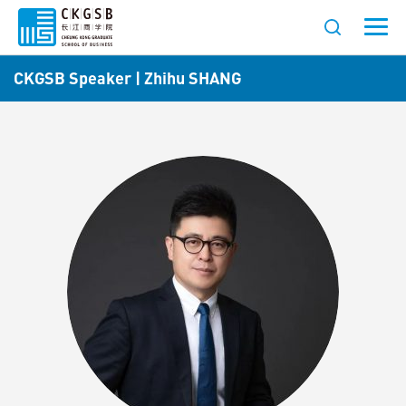
CKGSB Speaker | Zhihu SHANG