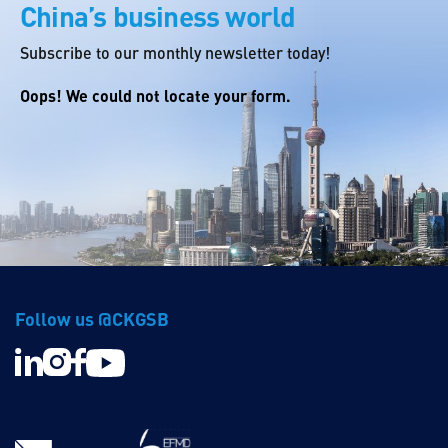
China’s business world
Subscribe to our monthly newsletter today!
Oops! We could not locate your form.
Follow us @CKGSB