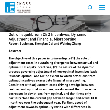
Out-of-equilibrium CEO Incentives, Dynamic
Adjustment and Financial Misreporting
Robert Bushman, Zhonglan Dai and Weining Zhang
Abstract
The objective of this paper is to investigate (1) the role of
adjustment costs in sustaining divergence between actual and
optimal CEO equity incentives; (2) the nature of the dynamic
process governing adjustment of non-optimal incentives back
towards optimal; and (3) the extent to which deviations from
optimal incentives exacerbate financial misreporting.
Consistent with adjustment costs driving a wedge between
realized and optimal incentives, we document that firm value
decreases in deviations from optimal, and that firms only
partially close the current gap between target and actual CEO
incentives over the subsequent year. Further, speed of
adjustment towards optimality varies with differences in