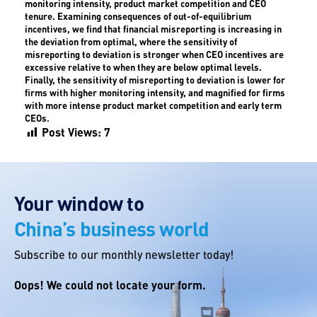
monitoring intensity, product market competition and CEO
tenure. Examining consequences of out-of-equilibrium
incentives, we find that financial misreporting is increasing in
the deviation from optimal, where the sensitivity of
misreporting to deviation is stronger when CEO incentives are
excessive relative to when they are below optimal levels.
Finally, the sensitivity of misreporting to deviation is lower for
firms with higher monitoring intensity, and magnified for firms
with more intense product market competition and early term
CEOs.
Post Views:
7
Your window to
China’s business world
Subscribe to our monthly newsletter today!
Oops! We could not locate your form.