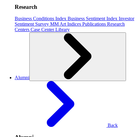
Research
Business Conditions Index
Business Sentiment Index
Investor
Sentiment Survey
MM Art Indices
Publications
Research
Centers
Case Center
Library
Alumni
Back