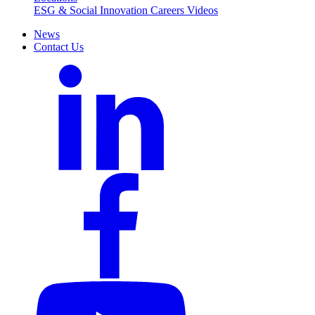
ESG & Social Innovation
Careers
Videos
News
Contact Us