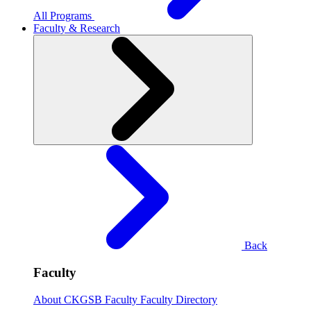
All Programs
Faculty & Research
Back
Faculty
About CKGSB Faculty
Faculty Directory