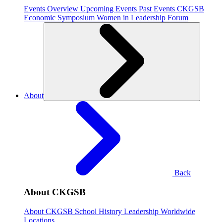
Events Overview
Upcoming Events
Past Events
CKGSB
Economic Symposium
Women in Leadership Forum
About
Back
About CKGSB
About CKGSB
School History
Leadership
Worldwide
Locations