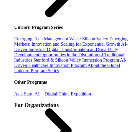
Unicorn Program Series
Emerging Tech Management Week: Silicon Valley
Emerging
Markets: Innovation and Scaling for Exponential Growth
AI-
Driven Industrial Digital Transformation and Smart City
Development
Opportunities in the Disruption of Traditional
Industries
Stanford & Silicon Valley Immersion Program
AI-
Driven Healthcare Innovation Program
About the Global
Unicorn Program Series
Other Programs
Asia Start: AI + Digital China Expedition
For Organizations