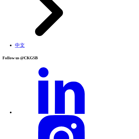
中文
Follow us @CKGSB