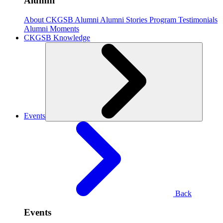
Alumni
About CKGSB Alumni
Alumni Stories
Program Testimonials
Alumni Moments
CKGSB Knowledge
Events
Back
Events