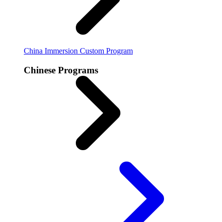
China Immersion
Custom Program
Chinese Programs