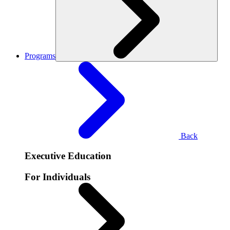
Programs
Back
Executive Education
For Individuals