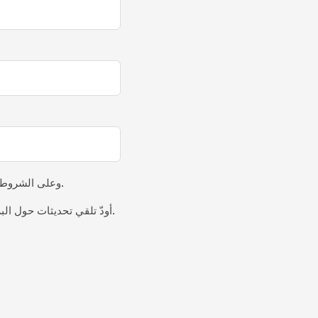
وعلى الشروط و
.
أودّ تلقي تحديثات حول البرامج الجديدة والفعاليات والرؤى عبر البريد الإلكتروني.