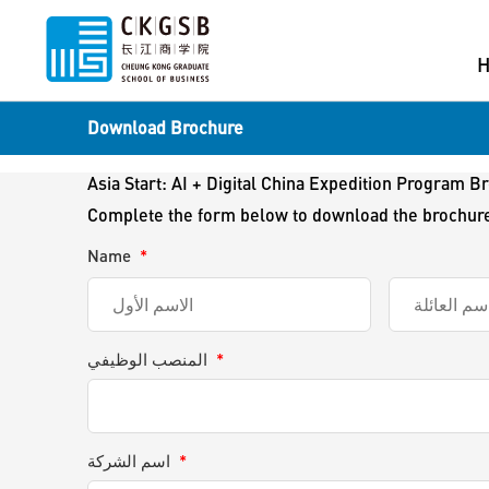
Download Brochure
Asia Start: AI + Digital China Expedition Program B
Complete the form below to download the brochur
Name
*
المنصب الوظيفي
*
اسم الشركة
*