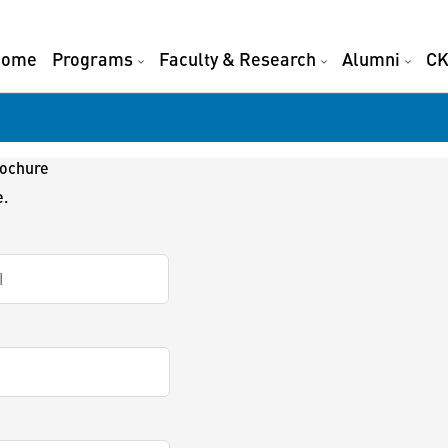
Home
Programs
Faculty & Research
Alumni
CK
rochure
e.