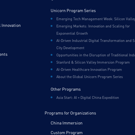
Unicorn Program Series
Emerging Tech Management Week: Silicon Valle
 Innovation
Emerging Markets: Innovation and Scaling for
Exponential Growth
AI-Driven Industrial Digital Transformation and 
City Development
ents
Opportunities in the Disruption of Traditional Ind
Stanford & Silicon Valley Immersion Program
AI-Driven Healthcare Innovation Program
About the Global Unicorn Program Series
Other Programs
Asia Start: AI + Digital China Expedition
Programs for Organizations
China Immersion
Custom Program