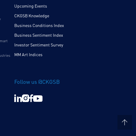
Upcoming Events
CKGSB Knowledge
y
Business Conditions Index
Business Sentiment Index
Smart
Investor Sentiment Survey
MM Art Indices
ustries
Follow us @CKGSB