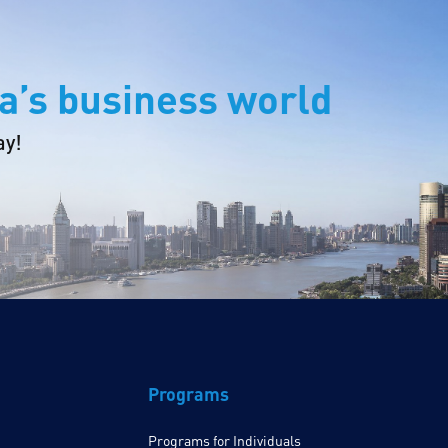
a’s business world
ay!
Programs
Programs for Individuals