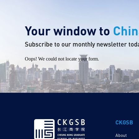
Your window to
Chin
Subscribe to our monthly newsletter tod
Oops! We could not locate your form.
CKGSB
About