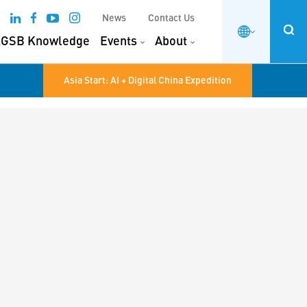
News
Contact Us
GSB Knowledge
Events
About
Asia Start: AI + Digital China Expedition