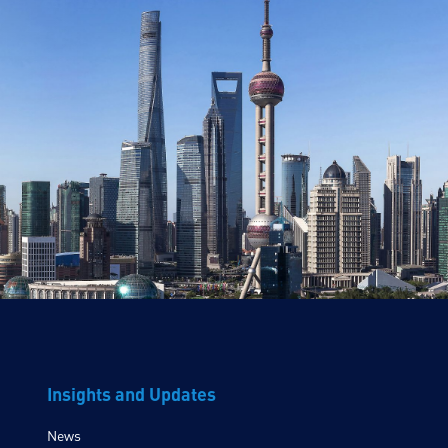
Insights and Updates
News