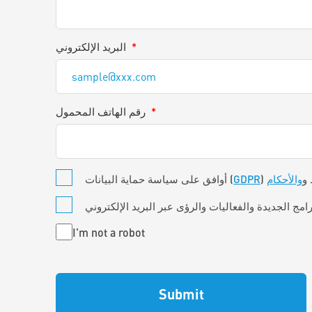
البريد الإلكتروني
*
رقم الهاتف المحمول
*
*
أوافق على سياسة حماية البيانات (
GDPR
والأحكام
) 
Untitled
I'm not a robot