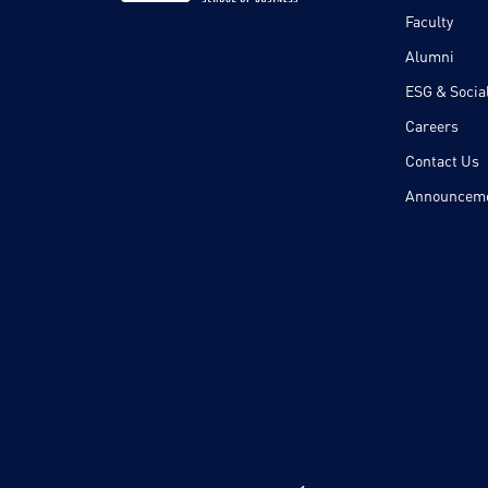
Faculty
Alumni
ESG & Social
Careers
Contact Us
Announcem