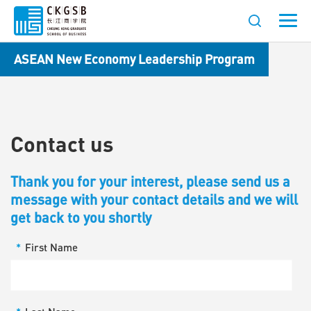
ASEAN New Economy Leadership Program
Contact us
Thank you for your interest, please send us a
message with your contact details and we will
get back to you shortly
*
First Name