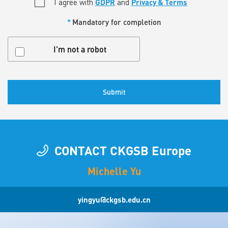
*
I agree with
GDPR
and
Privacy & Terms
*
Mandatory for completion
Untitled
I'm not a robot
CONTACT CKGSB Europe
Michelle Yu
yingyu@ckgsb.edu.cn