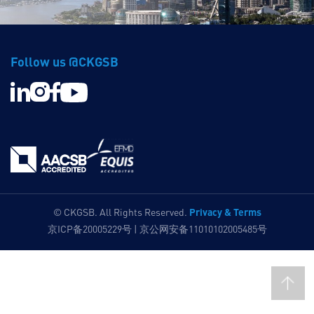
Follow us @CKGSB
Privacy & Terms
© CKGSB. All Rights Reserved.
京ICP备20005229号 | 京公网安备11010102005485号