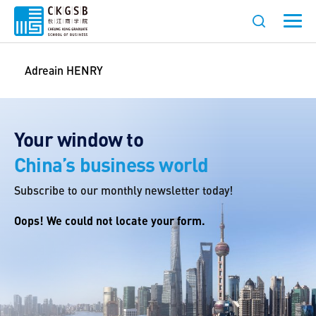
Adreain HENRY
Your window to
China’s business world
Subscribe to our monthly newsletter today!
Oops! We could not locate your form.