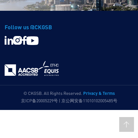
Follow us @CKGSB
Privacy & Terms
© CKGSB. All Rights Reserved.
京ICP备20005229号 | 京公网安备11010102005485号