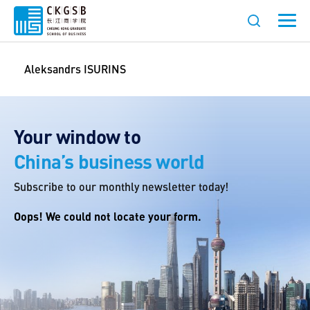
Aleksandrs ISURINS
Your window to
China’s business world
Subscribe to our monthly newsletter today!
Oops! We could not locate your form.