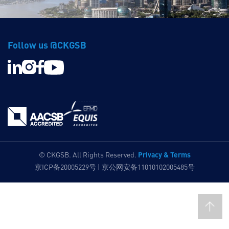
Follow us @CKGSB
Privacy & Terms
© CKGSB. All Rights Reserved.
京ICP备20005229号 | 京公网安备11010102005485号