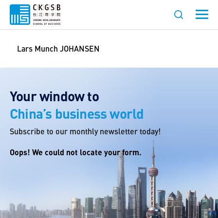
Lars Munch JOHANSEN
Your window to
China’s business world
Subscribe to our monthly newsletter today!
Oops! We could not locate your form.