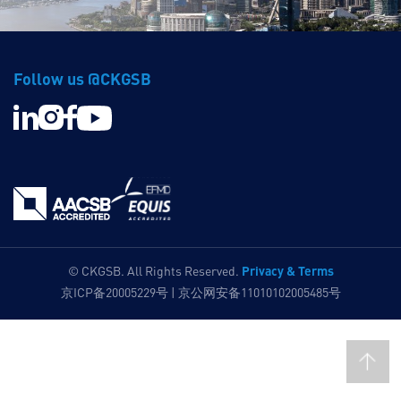
Follow us @CKGSB
Privacy & Terms
© CKGSB. All Rights Reserved.
京ICP备20005229号 | 京公网安备11010102005485号