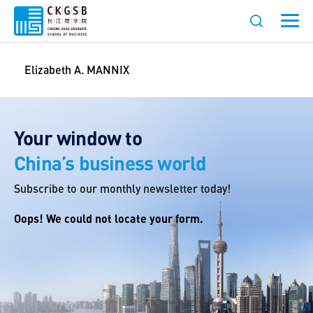
Elizabeth A. MANNIX
Your window to
China’s business world
Subscribe to our monthly newsletter today!
Oops! We could not locate your form.