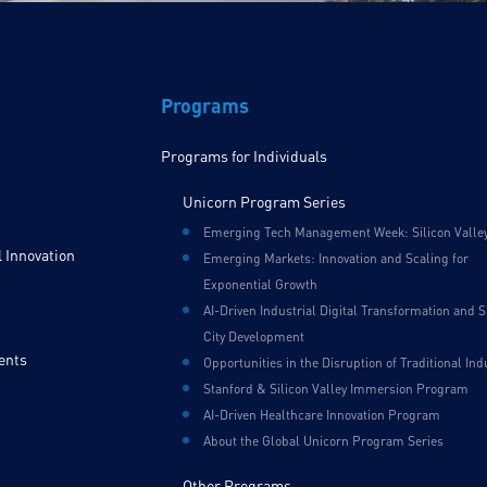
Programs
Programs for Individuals
Unicorn Program Series
Emerging Tech Management Week: Silicon Valle
 Innovation
Emerging Markets: Innovation and Scaling for
Exponential Growth
AI-Driven Industrial Digital Transformation and 
City Development
ents
Opportunities in the Disruption of Traditional Ind
Stanford & Silicon Valley Immersion Program
AI-Driven Healthcare Innovation Program
About the Global Unicorn Program Series
Other Programs