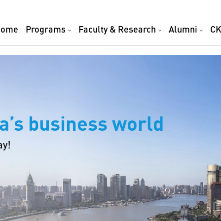
Home
Programs
Faculty & Research
Alumni
CK
a’s business world
ay!