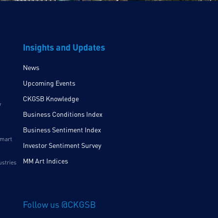
Insights and Updates
News
Upcoming Events
CKGSB Knowledge
y
Business Conditions Index
Business Sentiment Index
Smart
Investor Sentiment Survey
MM Art Indices
ustries
Follow us @CKGSB