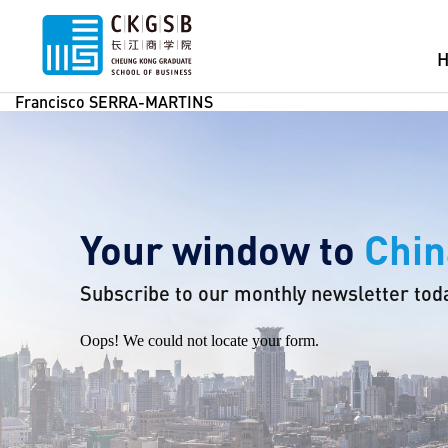
Francisco SERRA-MARTINS
Your window to
Chin
Subscribe to our monthly newsletter tod
Oops! We could not locate your form.