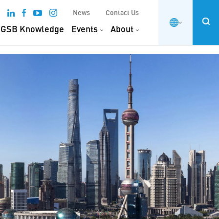
News
Contact Us
GSB Knowledge
Events
About