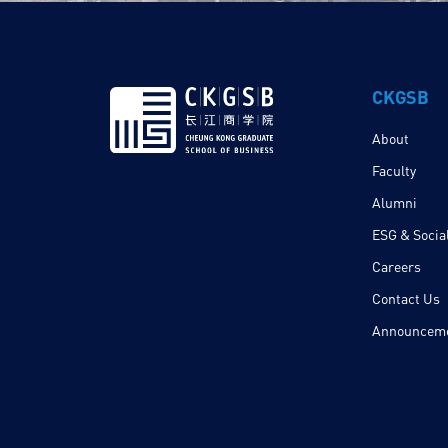
CKGSB
About
Faculty
Alumni
ESG & Social
Careers
Contact Us
Announcem