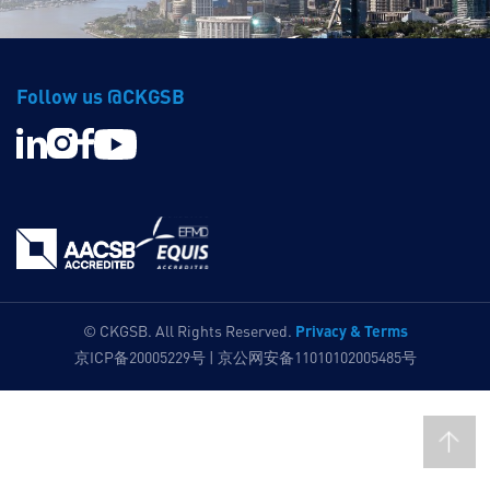
Follow us @CKGSB
Privacy & Terms
© CKGSB. All Rights Reserved.
京ICP备20005229号 | 京公网安备11010102005485号