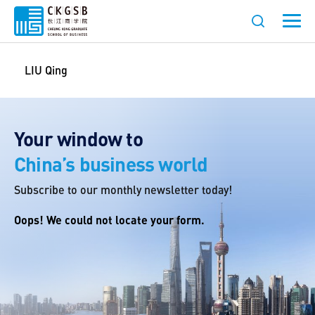
LIU Qing
Your window to
China’s business world
Subscribe to our monthly newsletter today!
Oops! We could not locate your form.