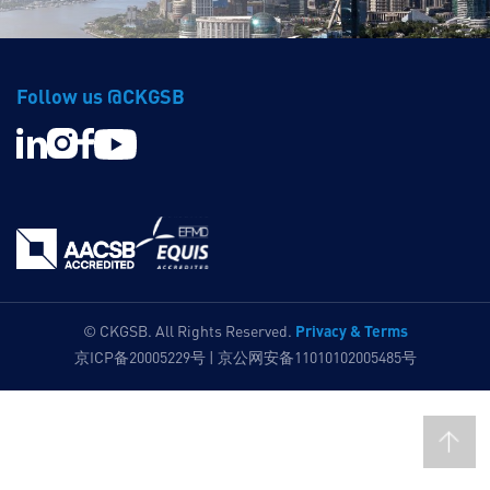
Follow us @CKGSB
Privacy & Terms
© CKGSB. All Rights Reserved.
京ICP备20005229号 | 京公网安备11010102005485号