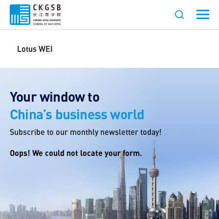
Lotus WEI
Your window to
China’s business world
Subscribe to our monthly newsletter today!
Oops! We could not locate your form.