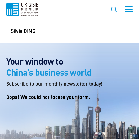
Silvia DING
Your window to
China’s business world
Subscribe to our monthly newsletter today!
Oops! We could not locate your form.