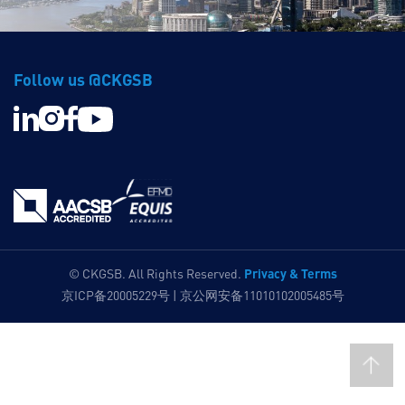
Follow us @CKGSB
Privacy & Terms
© CKGSB. All Rights Reserved.
京ICP备20005229号 | 京公网安备11010102005485号