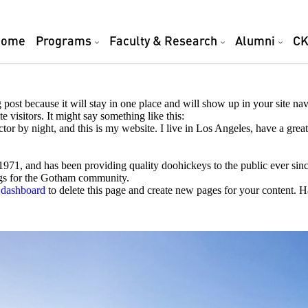
Home
Programs
Faculty & Research
Alumni
CK
g post because it will stay in one place and will show up in your site na
e visitors. It might say something like this:
ctor by night, and this is my website. I live in Los Angeles, have a gre
, and has been providing quality doohickeys to the public ever sin
ngs for the Gotham community.
 dashboard
to delete this page and create new pages for your content. 