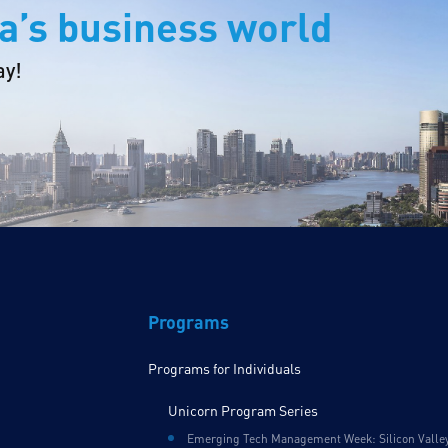
a’s business world
ay!
Programs
Programs for Individuals
Unicorn Program Series
Emerging Tech Management Week: Silicon Valle