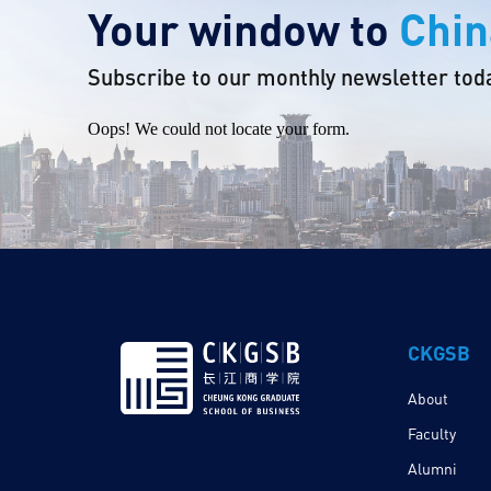
Your window to
Chin
Subscribe to our monthly newsletter tod
Oops! We could not locate your form.
CKGSB
About
Faculty
Alumni