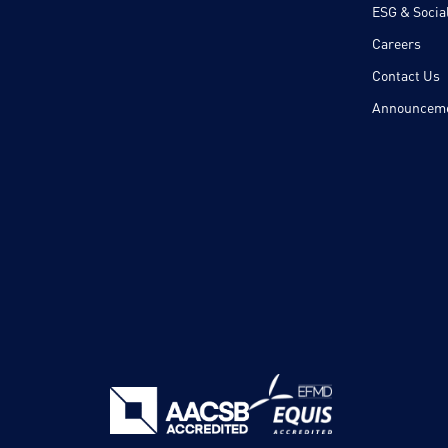
ESG & Social
Careers
Contact Us
Announcem