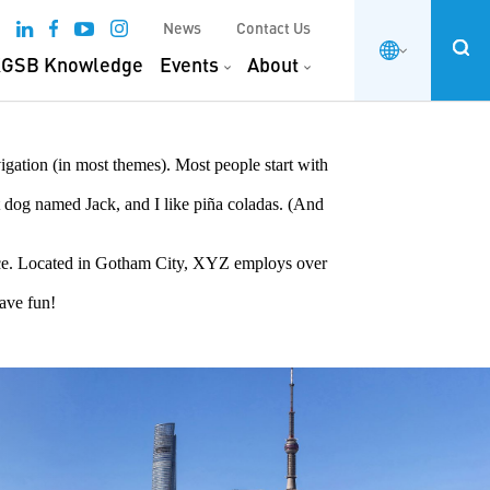
News
Contact Us
GSB Knowledge
Events
About
vigation (in most themes). Most people start with
at dog named Jack, and I like piña coladas. (And
ce. Located in Gotham City, XYZ employs over
Have fun!