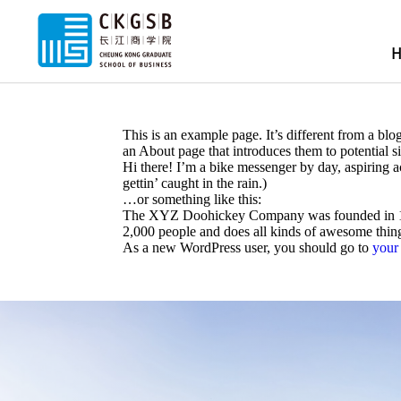
This is an example page. It’s different from a blo
an About page that introduces them to potential sit
Hi there! I’m a bike messenger by day, aspiring a
gettin’ caught in the rain.)
…or something like this:
The XYZ Doohickey Company was founded in 1971
2,000 people and does all kinds of awesome thi
As a new WordPress user, you should go to
your