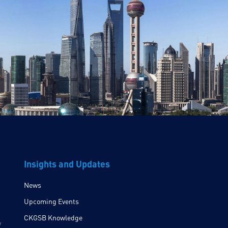
Insights and Updates
News
Upcoming Events
CKGSB Knowledge
y