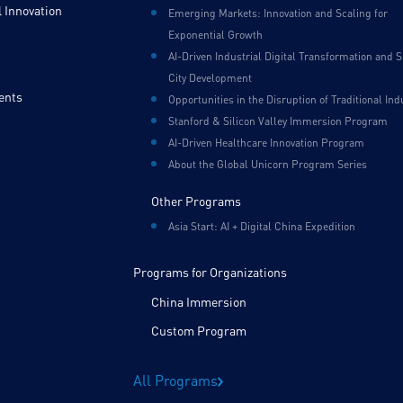
 Innovation
Emerging Markets: Innovation and Scaling for
Exponential Growth
AI-Driven Industrial Digital Transformation and 
City Development
ents
Opportunities in the Disruption of Traditional Ind
Stanford & Silicon Valley Immersion Program
AI-Driven Healthcare Innovation Program
About the Global Unicorn Program Series
Other Programs
Asia Start: AI + Digital China Expedition
Programs for Organizations
China Immersion
Custom Program
All Programs