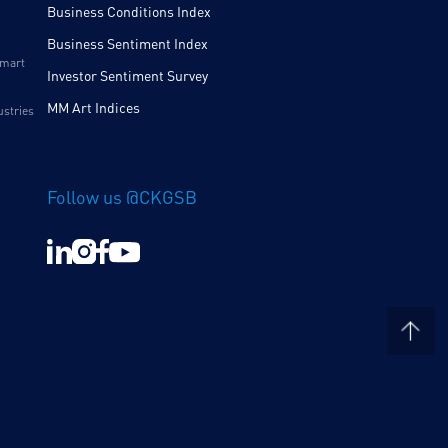
Business Conditions Index
Business Sentiment Index
Smart
Investor Sentiment Survey
MM Art Indices
ustries
Follow us @CKGSB