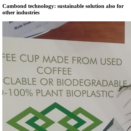
Cambond technology: sustainable solution also for
other industries