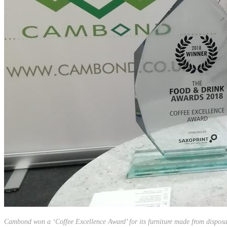
Cambond won a ‘Coffee Excellence Award’ for its furniture made from disposa