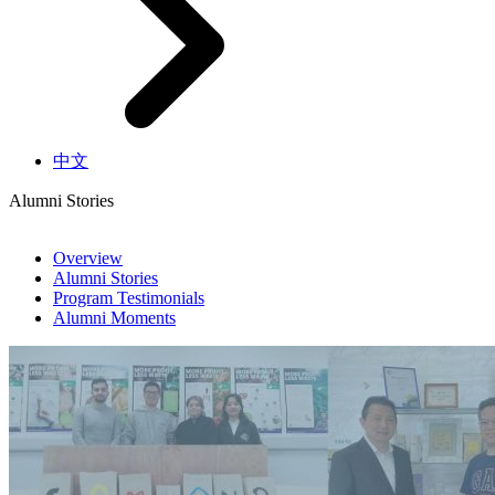
中文
Alumni Stories
Overview
Alumni Stories
Program Testimonials
Alumni Moments