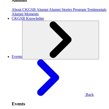
Alumni
About CKGSB Alumni
Alumni Stories
Program Testimonials
Alumni Moments
CKGSB Knowledge
Events
Back
Events