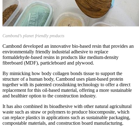
Cambond’s planet friendly products
Cambond developed an innovative bio-based resin that provides an
environmentally friendly industrial adhesive to replace
formaldehyde-based resins in products like medium-density
fibreboard (MDF), particleboard and plywood.
By mimicking how body collagen bonds tissue to support the
structure of a human body, Cambond uses plant-based protein
together with its patented crosslinking technology to offer a direct
replacement for this oil-based material, offering a more sustainable
and healthier option to the construction industry.
It has also combined its bioadhesive with other natural agricultural
waste such as straw or polymers to produce biocomposite, which
can replace plastics in applications such as sustainable packaging,
compostable materials, and construction board manufacturing.