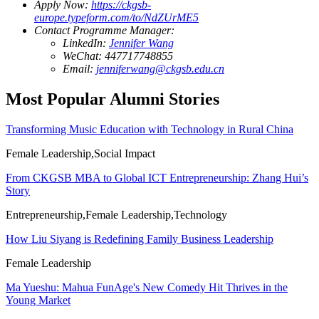
Apply Now:
https://ckgsb-
europe.typeform.com/to/NdZUrME5
Contact Programme Manager:
LinkedIn:
Jennifer Wang
WeChat: 447717748855
Email:
jenniferwang@ckgsb.edu.cn
Most Popular Alumni Stories
Transforming Music Education with Technology in Rural China
Female Leadership,Social Impact
From CKGSB MBA to Global ICT Entrepreneurship: Zhang Hui’s
Story
Entrepreneurship,Female Leadership,Technology
How Liu Siyang is Redefining Family Business Leadership
Female Leadership
Ma Yueshu: Mahua FunAge's New Comedy Hit Thrives in the
Young Market