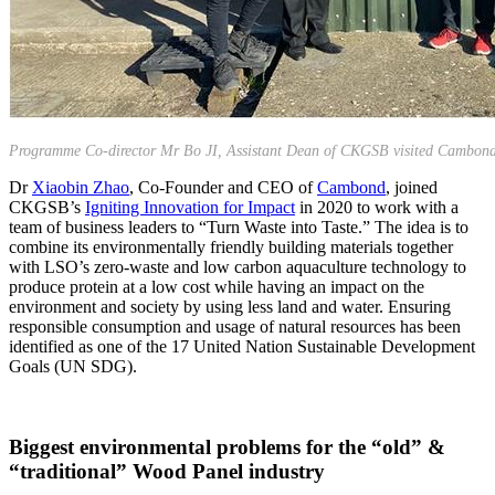
Programme Co-director Mr Bo JI, Assistant Dean of CKGSB visited Cambond
Dr
Xiaobin Zhao
, Co-Founder and CEO of
Cambond
, joined
CKGSB’s
Igniting Innovation for Impact
in 2020 to work with a
team of business leaders to “Turn Waste into Taste.” The idea is to
combine its environmentally friendly building materials together
with LSO’s zero-waste and low carbon aquaculture technology to
produce protein at a low cost while having an impact on the
environment and society by using less land and water. Ensuring
responsible consumption and usage of natural resources has been
identified as one of the 17 United Nation Sustainable Development
Goals (UN SDG).
Biggest environmental problems for the “old” &
“traditional” Wood Panel industry