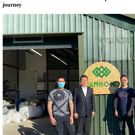
journey