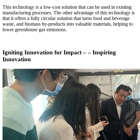
This technology is a low-cost solution that can be used in existing
manufacturing processes. The other advantage of this technology is
that it offers a fully circular solution that turns food and beverage
waste, and biomass by-products into valuable materials, helping to
lower greenhouse gas emissions.
Igniting Innovation for Impact – – Inspiring
Innovation