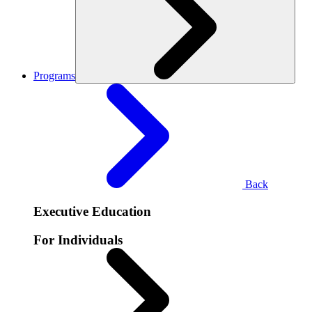
Programs
Back
Executive Education
For Individuals