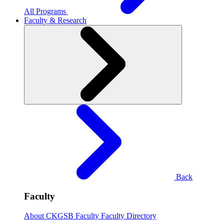
All Programs
Faculty & Research
Back
Faculty
About CKGSB Faculty
Faculty Directory