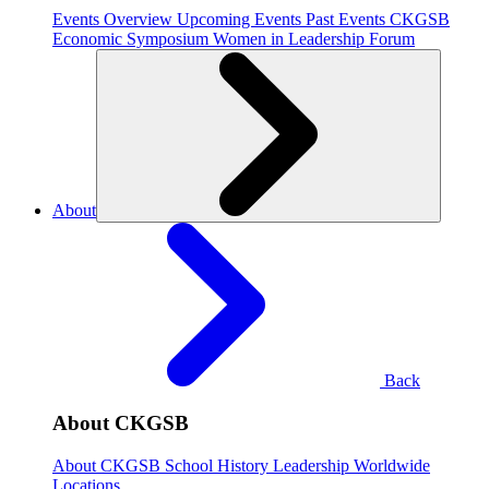
Events Overview
Upcoming Events
Past Events
CKGSB
Economic Symposium
Women in Leadership Forum
About
Back
About CKGSB
About CKGSB
School History
Leadership
Worldwide
Locations