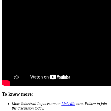
To know more:
More Industrial Impacts are on
LinkedIn
now. Follow to join
the discussion today.