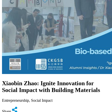
Xiaobin Zhao: Ignite Innovation for
Social Impact with Building Materials
Entrepreneurship, Social Impact
Share