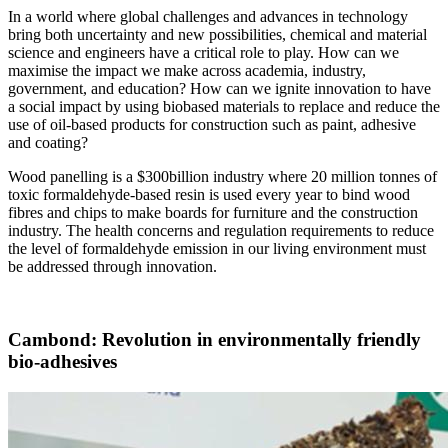
In a world where global challenges and advances in technology
bring both uncertainty and new possibilities, chemical and material
science and engineers have a critical role to play. How can we
maximise the impact we make across academia, industry,
government, and education? How can we ignite innovation to have
a social impact by using biobased materials to replace and reduce the
use of oil-based products for construction such as paint, adhesive
and coating?
Wood panelling is a $300billion industry where 20 million tonnes of
toxic formaldehyde-based resin is used every year to bind wood
fibres and chips to make boards for furniture and the construction
industry. The health concerns and regulation requirements to reduce
the level of formaldehyde emission in our living environment must
be addressed through innovation.
Cambond: Revolution in environmentally friendly
bio-adhesives