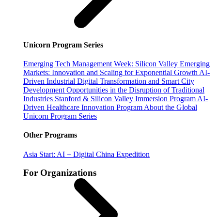
Unicorn Program Series
Emerging Tech Management Week: Silicon Valley
Emerging
Markets: Innovation and Scaling for Exponential Growth
AI-
Driven Industrial Digital Transformation and Smart City
Development
Opportunities in the Disruption of Traditional
Industries
Stanford & Silicon Valley Immersion Program
AI-
Driven Healthcare Innovation Program
About the Global
Unicorn Program Series
Other Programs
Asia Start: AI + Digital China Expedition
For Organizations