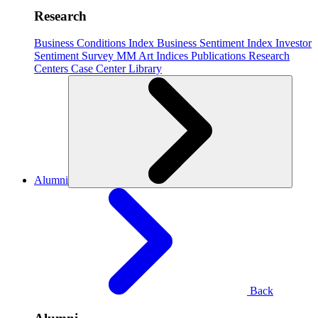
Research
Business Conditions Index
Business Sentiment Index
Investor
Sentiment Survey
MM Art Indices
Publications
Research
Centers
Case Center
Library
Alumni
Back