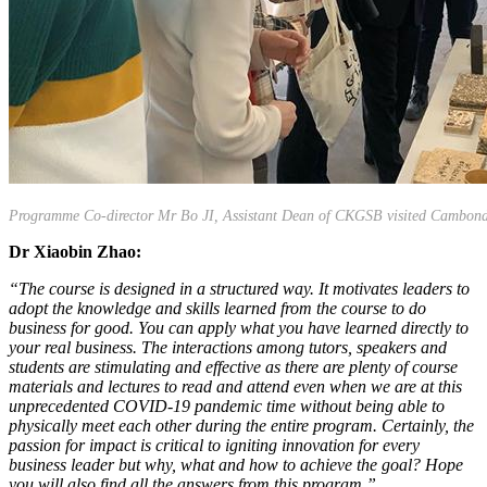
Programme Co-director Mr Bo JI, Assistant Dean of CKGSB visited Cambond
Dr Xiaobin Zhao:
“The course is designed in a structured way. It motivates leaders to
adopt the knowledge and skills learned from the course to do
business for good. You can apply what you have learned directly to
your real business. The interactions among tutors, speakers and
students are stimulating and effective as there are plenty of course
materials and lectures to read and attend even when we are at this
unprecedented COVID-19 pandemic time without being able to
physically meet each other during the entire program. Certainly, the
passion for impact is critical to igniting innovation for every
business leader but why, what and how to achieve the goal? Hope
you will also find all the answers from this program.”