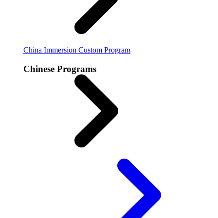
China Immersion
Custom Program
Chinese Programs