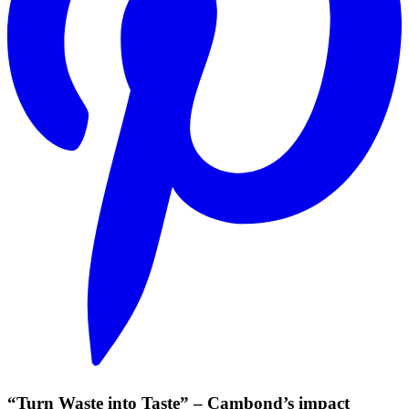
“Turn Waste into Taste” – Cambond’s impact