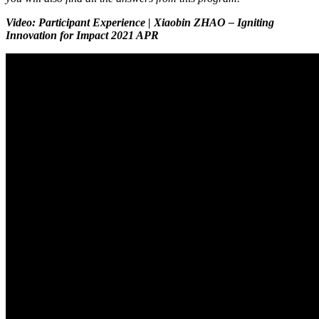
Video: Participant Experience | Xiaobin ZHAO – Igniting
Innovation for Impact 2021 APR