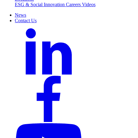
ESG & Social Innovation
Careers
Videos
News
Contact Us