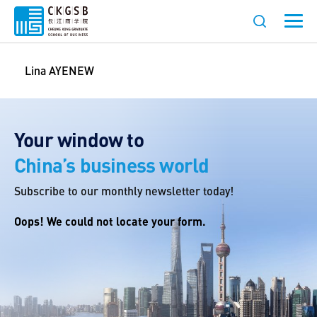
Lina AYENEW
Your window to
China’s business world
Subscribe to our monthly newsletter today!
Oops! We could not locate your form.