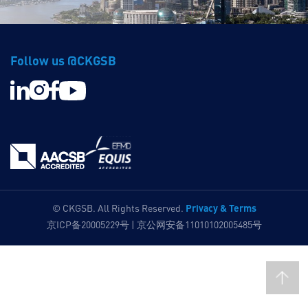
Follow us @CKGSB
Privacy & Terms
© CKGSB. All Rights Reserved.
京ICP备20005229号 | 京公网安备11010102005485号