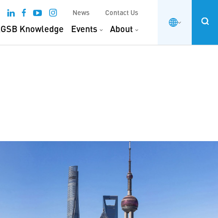
News
Contact Us
GSB Knowledge
Events
About