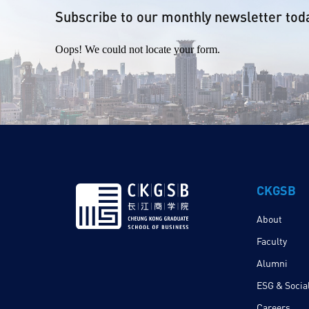
Subscribe to our monthly newsletter tod
Oops! We could not locate your form.
CKGSB
About
Faculty
Alumni
ESG & Social
Careers