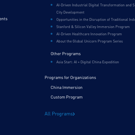
AI-Driven Industrial Digital Transformation and 
City Development
ents
Opportunities in the Disruption of Traditional Ind
Stanford & Silicon Valley Immersion Program
AI-Driven Healthcare Innovation Program
About the Global Unicorn Program Series
Other Programs
Asia Start: AI + Digital China Expedition
Programs for Organizations
China Immersion
Custom Program
All Programs