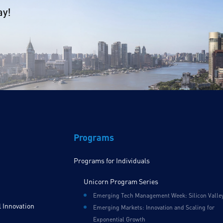
ay!
Programs
Programs for Individuals
Unicorn Program Series
Emerging Tech Management Week: Silicon Valle
 Innovation
Emerging Markets: Innovation and Scaling for
Exponential Growth