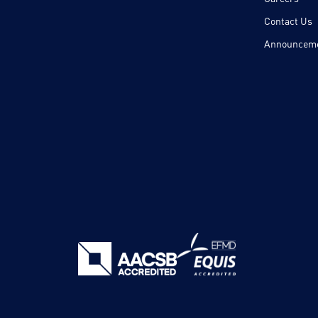
Contact Us
Announcem