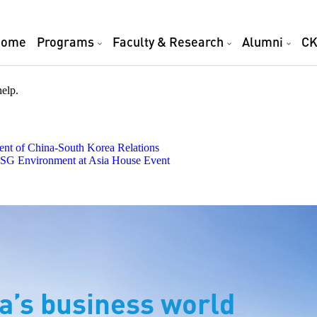
Home
Programs
Faculty & Research
Alumni
CK
help.
t of China-South Korea Relations
 ESG Environment at Asia House Event
a’s business world