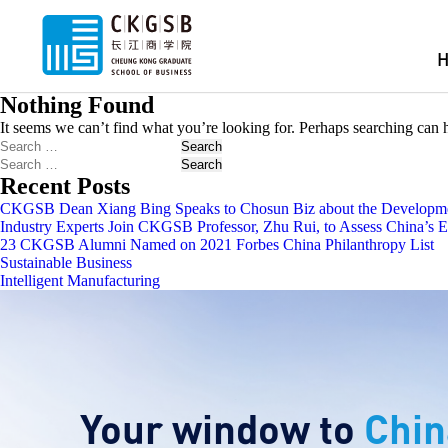
Nothing Found
It seems we can’t find what you’re looking for. Perhaps searching can 
Search
Search
Recent Posts
CKGSB Dean Xiang Bing Speaks to Chosun Biz about the Developmen
Industry Experts Join CKGSB Professor, Zhu Rui, to Assess China’s
23 CKGSB Alumni Named on 2021 Forbes China Philanthropy List
Sustainable Business
Intelligent Manufacturing
Your window to
Chin