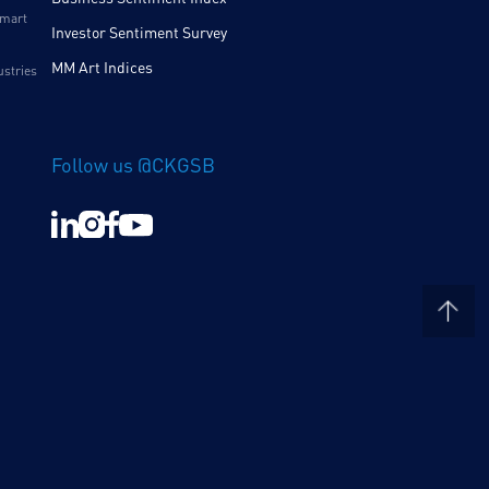
Smart
Investor Sentiment Survey
MM Art Indices
ustries
Follow us @CKGSB