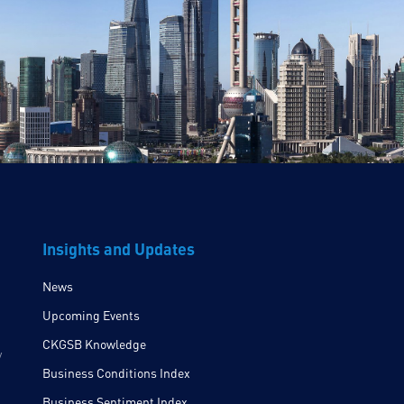
Insights and Updates
News
Upcoming Events
CKGSB Knowledge
y
Business Conditions Index
Business Sentiment Index