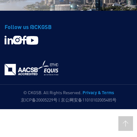
Follow us @CKGSB
Privacy & Terms
© CKGSB. All Rights Reserved.
京ICP备20005229号 | 京公网安备11010102005485号