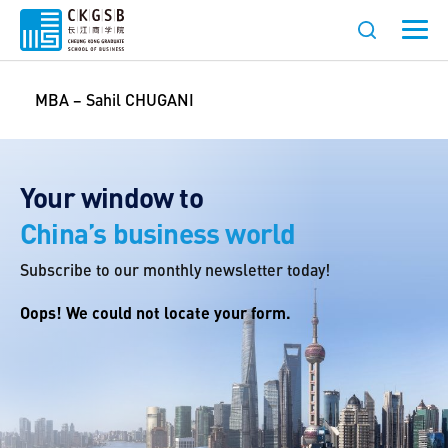
MBA – Sahil CHUGANI
Your window to
China’s business world
Subscribe to our monthly newsletter today!
Oops! We could not locate your form.