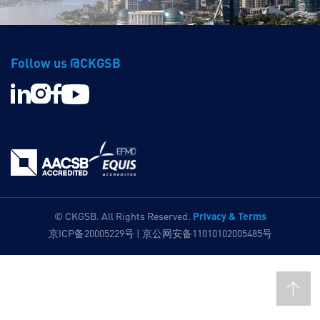
Follow us @CKGSB
Privacy & Terms
© CKGSB. All Rights Reserved.
京ICP备20005229号 | 京公网安备11010102005485号