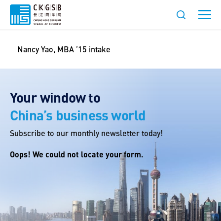
Nancy Yao, MBA ’15 intake
Your window to
China’s business world
Subscribe to our monthly newsletter today!
Oops! We could not locate your form.