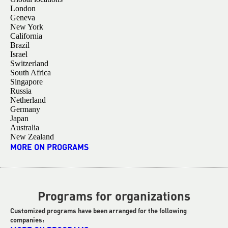
London
Geneva
New York
California
Brazil
Israel
Switzerland
South Africa
Singapore
Russia
Netherland
Germany
Japan
Australia
New Zealand
MORE ON PROGRAMS
Programs for organizations
Customized programs have been arranged for the following
companies: