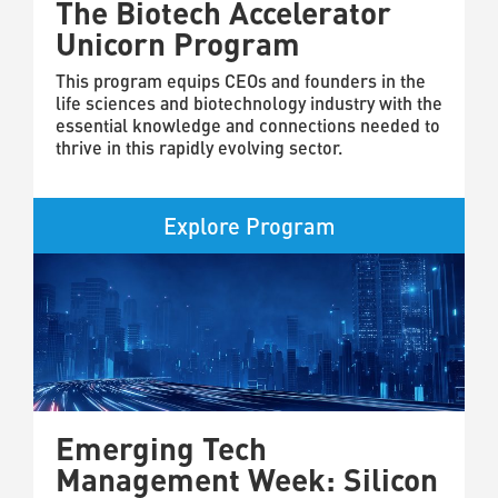
The Biotech Accelerator
Unicorn Program
This program equips CEOs and founders in the
life sciences and biotechnology industry with the
essential knowledge and connections needed to
thrive in this rapidly evolving sector.
Explore Program
Emerging Tech
Management Week: Silicon