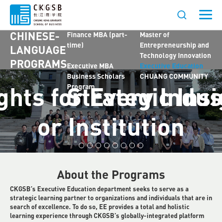
Dual Degree with
Chinese MBA (part-
Johns Hopkins
time)
CHINESE-
Finance MBA (part-
Master of
time)
Entrepreneurship and
LANGUAGE
Technology Innovation
PROGRAMS
Executive MBA
Executive Education
Business Scholars
CHUANG COMMUNITY
ghts for Every Indus
Strategic Insi
Program
or Institution
About the Programs
CKGSB’s Executive Education department seeks to serve as a
strategic learning partner to organizations and individuals that are in
search of excellence. To do so, EE provides a total and holistic
learning experience through CKGSB’s globally-integrated platform