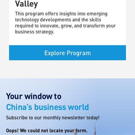
Valley
This program offers insights into emerging
technology developments and the skills
required to innovate, grow, and transform your
business strategy.
Explore Program
Your window to
China’s business world
Subscribe to our monthly newsletter today!
Oops! We could not locate your form.