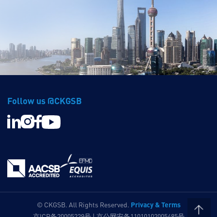
Follow us @CKGSB
Privacy & Terms
© CKGSB. All Rights Reserved.
京ICP备20005229号 | 京公网安备11010102005485号