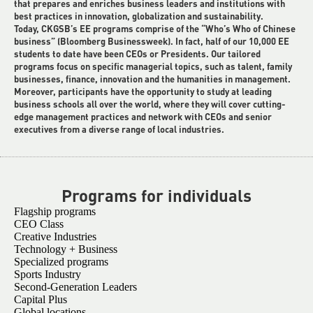
that prepares and enriches business leaders and institutions with
best practices in innovation, globalization and sustainability.
Today, CKGSB’s EE programs comprise of the “Who’s Who of Chinese
business” (Bloomberg Businessweek). In fact, half of our 10,000 EE
students to date have been CEOs or Presidents. Our tailored
programs focus on specific managerial topics, such as talent, family
businesses, finance, innovation and the humanities in management.
Moreover, participants have the opportunity to study at leading
business schools all over the world, where they will cover cutting-
edge management practices and network with CEOs and senior
executives from a diverse range of local industries.
Programs for individuals
Flagship programs
CEO Class
Creative Industries
Technology + Business
Specialized programs
Sports Industry
Second-Generation Leaders
Capital Plus
Global locations