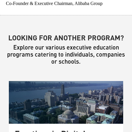
Co-Founder & Executive Chairman, Alibaba Group
Fo
LOOKING FOR ANOTHER PROGRAM?
Explore our various executive education
programs catering to individuals, companies
or schools.