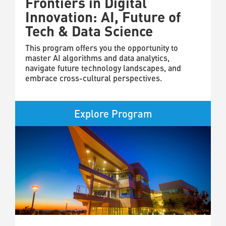
Frontiers in Digital
Innovation: AI, Future of
Tech & Data Science
This program offers you the opportunity to
master AI algorithms and data analytics,
navigate future technology landscapes, and
embrace cross-cultural perspectives.
Explore Program