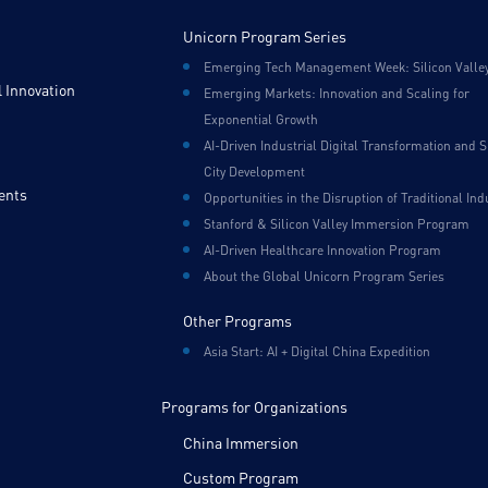
Unicorn Program Series
Emerging Tech Management Week: Silicon Valle
 Innovation
Emerging Markets: Innovation and Scaling for
Exponential Growth
AI-Driven Industrial Digital Transformation and 
City Development
ents
Opportunities in the Disruption of Traditional Ind
Stanford & Silicon Valley Immersion Program
AI-Driven Healthcare Innovation Program
About the Global Unicorn Program Series
Other Programs
Asia Start: AI + Digital China Expedition
Programs for Organizations
China Immersion
Custom Program