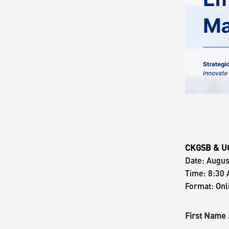
CKGSB & UC 
Date: Augus
Time: 8:30 
Format: Onl
First Nam