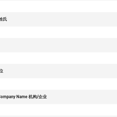
 姓氏
职位
on/Company Name 机构/企业