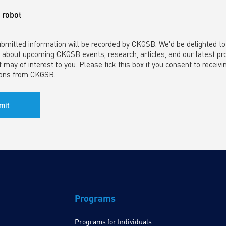
a robot
ubmitted information will be recorded by CKGSB. We'd be delighted t
 about upcoming CKGSB events, research, articles, and our latest p
t may of interest to you. Please tick this box if you consent to receivi
ons from CKGSB.
Programs
Programs for Individuals