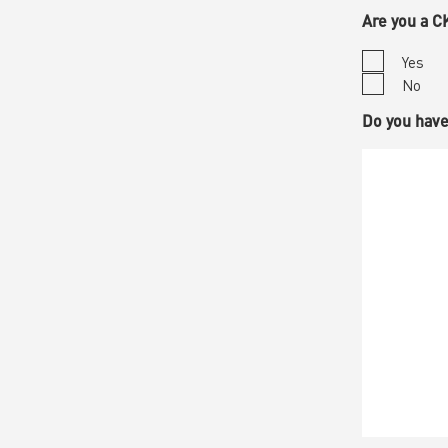
Are you 
Yes
No
Do you ha