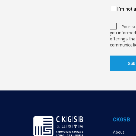
I'm not 
Your s
you informed
offerings tha
communicati
CKGSB
About