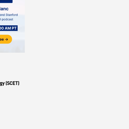
gy (SCET)