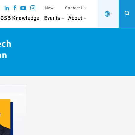
News
Contact Us
GSB Knowledge
Events
About
ech
on