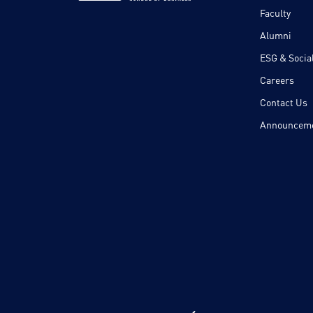
Faculty
Alumni
ESG & Social
Careers
Contact Us
Announcem