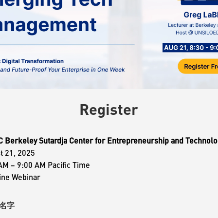
Register
Berkeley Sutardja Center for Entrepreneurship and Technolo
t 21, 2025
AM – 9:00 AM Pacific Time
ine Webinar
e 名字