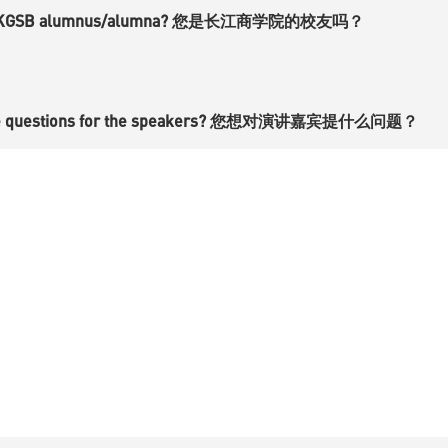
a CKGSB alumnus/alumna? 您是长江商学院的校友吗？
ve questions for the speakers? 您想对演讲嘉宾提什么问题？