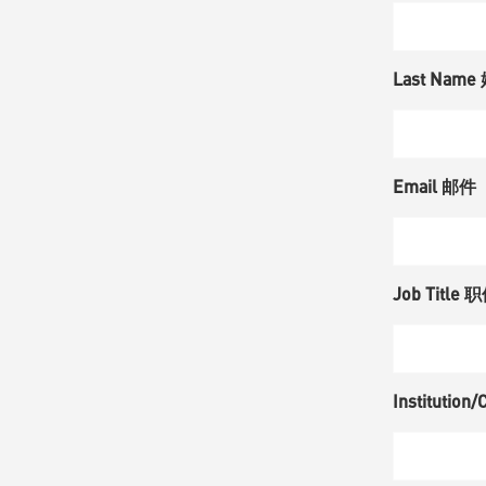
Last Name
Email 邮件
Job Title 
Instituti