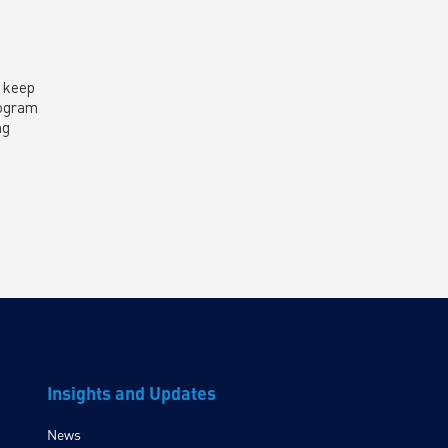
o keep
rogram
ng
Insights and Updates
News