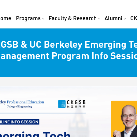
Home
Programs
Faculty & Research
Alumni
CK
GSB & UC Berkeley Emerging T
anagement Program Info Sessi