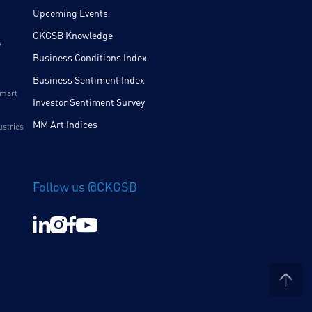
Upcoming Events
CKGSB Knowledge
y
Business Conditions Index
Business Sentiment Index
Smart
Investor Sentiment Survey
MM Art Indices
ustries
Follow us @CKGSB