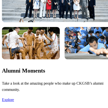
Alumni Moments
Take a look at the amazing people who make up CKGSB’s alumni
community.
Explore