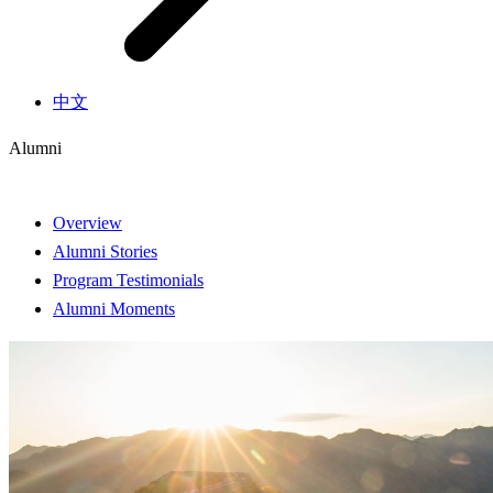
中文
Alumni
Overview
Alumni Stories
Program Testimonials
Alumni Moments