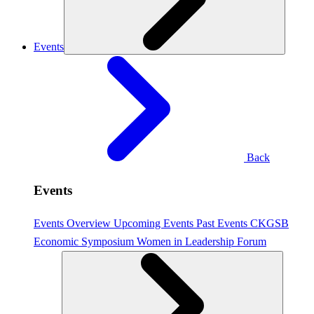
Events
Back
Events
Events Overview
Upcoming Events
Past Events
CKGSB
Economic Symposium
Women in Leadership Forum