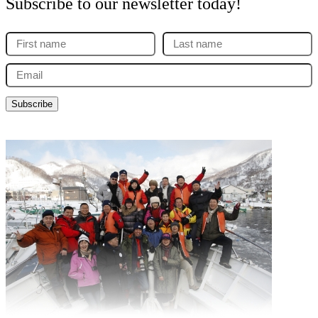
Subscribe to our newsletter today!
First
Last
name
name
Email
(Required)
(Required)
(Required)
Subscribe