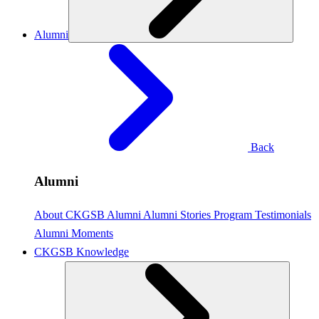
Alumni
Back
Alumni
About CKGSB Alumni
Alumni Stories
Program Testimonials
Alumni Moments
CKGSB Knowledge