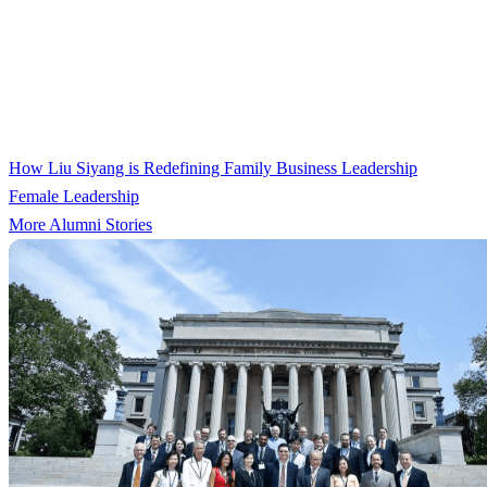
How Liu Siyang is Redefining Family Business Leadership
Female Leadership
More Alumni Stories