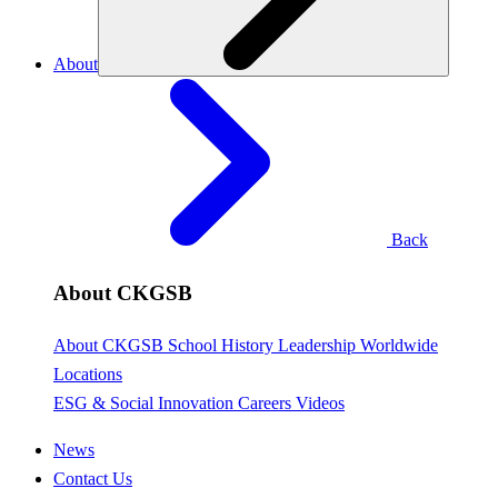
About
Back
About CKGSB
About CKGSB
School History
Leadership
Worldwide
Locations
ESG & Social Innovation
Careers
Videos
News
Contact Us