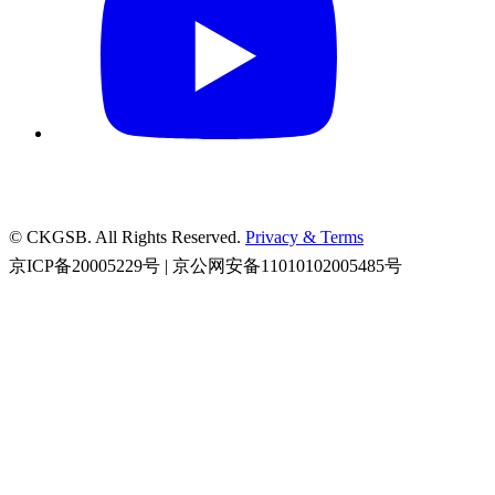
© CKGSB. All Rights Reserved.
Privacy & Terms
京ICP备20005229号 | 京公网安备11010102005485号