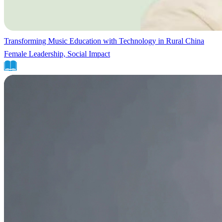
Transforming Music Education with Technology in Rural China
Female Leadership, Social Impact