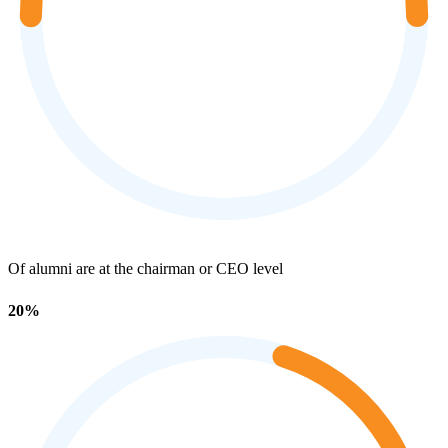
Of alumni are at the chairman or CEO level
20%