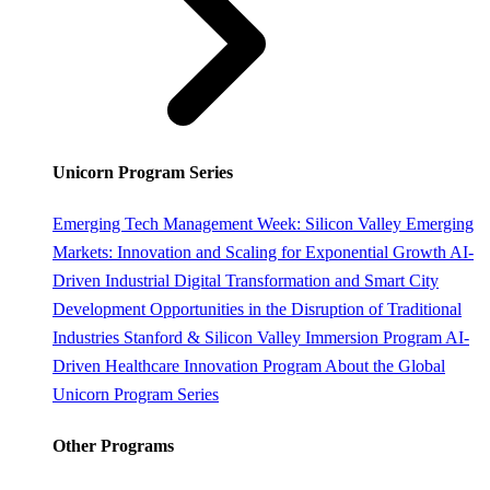
Unicorn Program Series
Emerging Tech Management Week: Silicon Valley
Emerging
Markets: Innovation and Scaling for Exponential Growth
AI-
Driven Industrial Digital Transformation and Smart City
Development
Opportunities in the Disruption of Traditional
Industries
Stanford & Silicon Valley Immersion Program
AI-
Driven Healthcare Innovation Program
About the Global
Unicorn Program Series
Other Programs