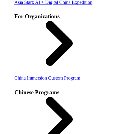
Asia Start: AI + Digital China Expedition
For Organizations
China Immersion
Custom Program
Chinese Programs