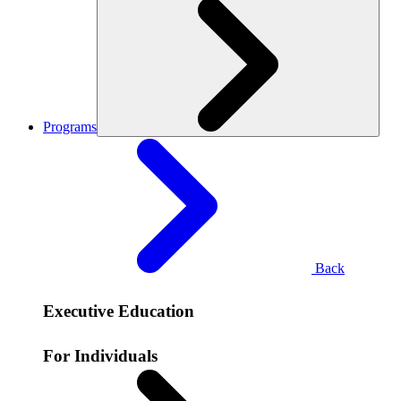
Programs
Back
Executive Education
For Individuals