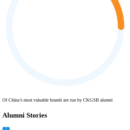
Of China’s most valuable brands are run by CKGSB alumni
Alumni Stories