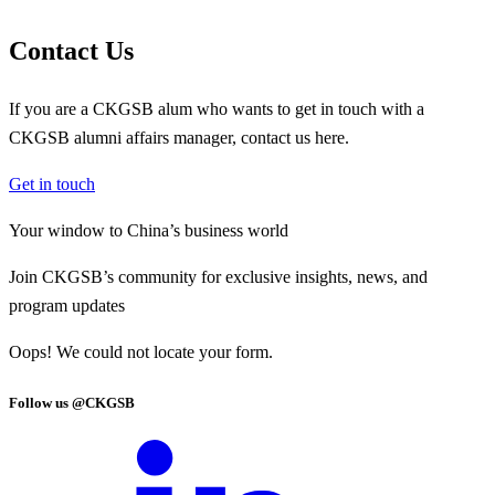
Contact Us
If you are a CKGSB alum who wants to get in touch with a
CKGSB alumni affairs manager, contact us here.
Get in touch
Your window to
China’s business world
Join CKGSB’s community for exclusive insights, news, and
program updates
Oops! We could not locate your form.
Follow us @CKGSB