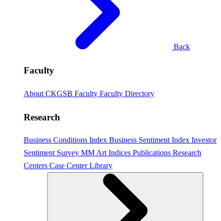
Back
Faculty
About CKGSB Faculty
Faculty Directory
Research
Business Conditions Index
Business Sentiment Index
Investor
Sentiment Survey
MM Art Indices
Publications
Research
Centers
Case Center
Library