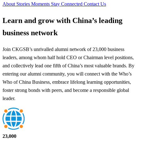
About
Stories
Moments
Stay Connected
Contact Us
Learn and grow with
China’s leading
business network
Join CKGSB’s unrivalled alumni network of 23,000 business
leaders, among whom half hold CEO or Chairman level positions,
and collectively lead one fifth of China’s most valuable brands. By
entering our alumni community, you will connect with the Who’s
Who of China Business, embrace lifelong learning opportunities,
foster strong bonds with peers, and become a responsible global
leader.
23,000