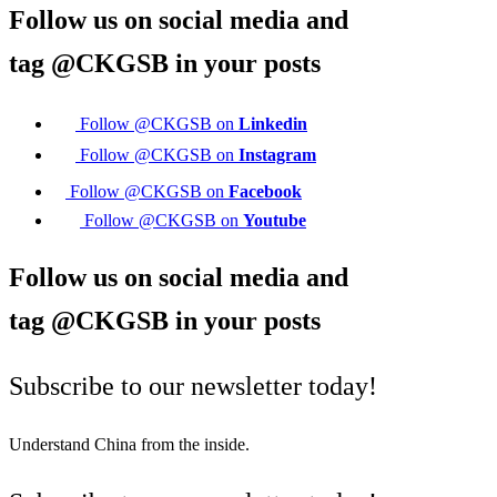
Follow us on social media and
tag
@CKGSB
in your posts
Follow @CKGSB on
Linkedin
Follow @CKGSB on
Instagram
Follow @CKGSB on
Facebook
Follow @CKGSB on
Youtube
Follow us on social media and
tag
@CKGSB
in your posts
Subscribe to our newsletter today!
Understand China from the inside.