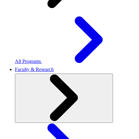
All Programs
Faculty & Research