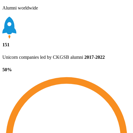
Alumni worldwide
151
Unicorn companies led by CKGSB alumni
2017‑2022
50%