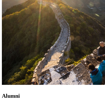
Alumni