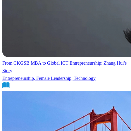
From CKGSB MBA to Global ICT Entrepreneurship: Zhang Hui’s
Story
Entrepreneurship, Female Leadership, Technology