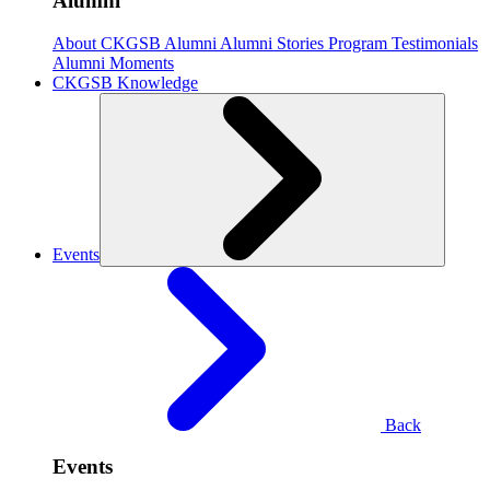
Alumni
About CKGSB Alumni
Alumni Stories
Program Testimonials
Alumni Moments
CKGSB Knowledge
Events
Back
Events