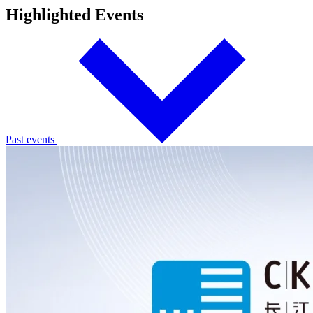
Highlighted Events
Past events