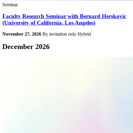
Seminar
Faculty Research Seminar with Bernard Herskovic
(University of California, Los Angeles)
November 27, 2026
By invitation only
Hybrid
December 2026