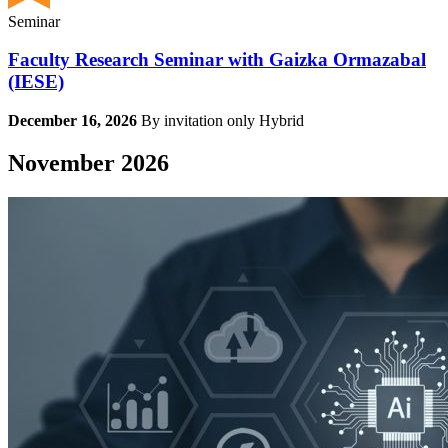
Seminar
Faculty Research Seminar with Gaizka Ormazabal
(IESE)
December 16, 2026
By invitation only
Hybrid
November 2026