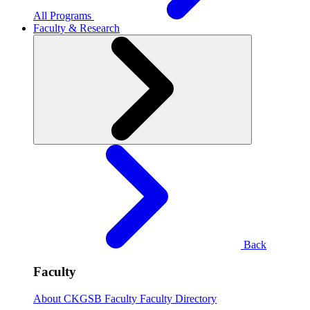
All Programs
Faculty & Research
Back
Faculty
About CKGSB Faculty
Faculty Directory