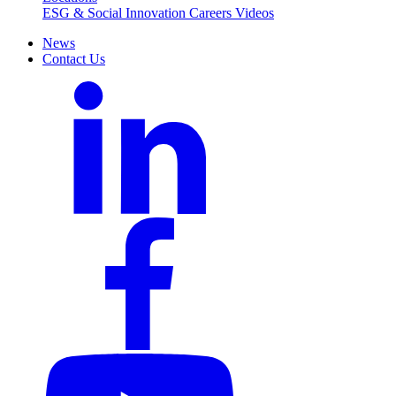
ESG & Social Innovation
Careers
Videos
News
Contact Us