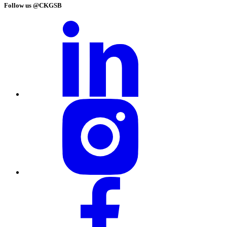
Follow us @CKGSB