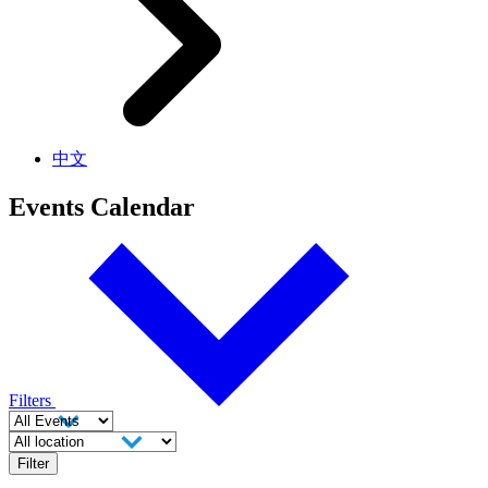
中文
Events Calendar
Filters
Filter