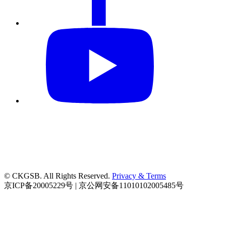
© CKGSB. All Rights Reserved.
Privacy & Terms
京ICP备20005229号 | 京公网安备11010102005485号