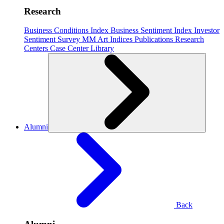
Research
Business Conditions Index
Business Sentiment Index
Investor
Sentiment Survey
MM Art Indices
Publications
Research
Centers
Case Center
Library
Alumni
Back