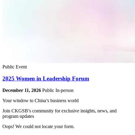
Public Event
2025 Women in Leadership Forum
December 11, 2026
Public
In-person
Your window to
China’s business world
Join CKGSB’s community for exclusive insights, news, and
program updates
Oops! We could not locate your form.