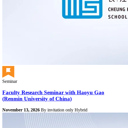
Seminar
Faculty Research Seminar with Haoyu Gao
(Renmin University of China)
November 13, 2026
By invitation only
Hybrid