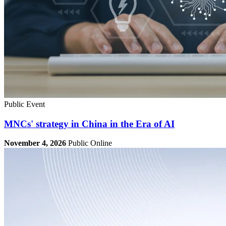
Public Event
MNCs' strategy in China in the Era of AI
November 4, 2026
Public
Online