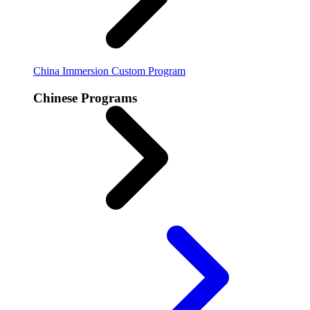
China Immersion
Custom Program
Chinese Programs