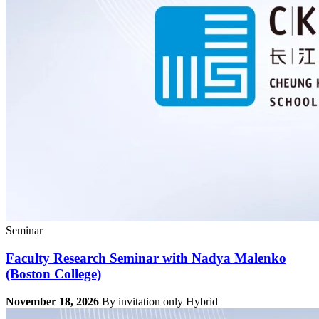
Seminar
Faculty Research Seminar with Nadya Malenko
(Boston College)
November 18, 2026
By invitation only
Hybrid