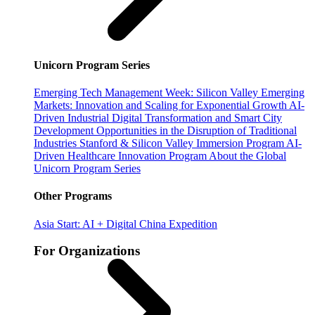
Unicorn Program Series
Emerging Tech Management Week: Silicon Valley
Emerging
Markets: Innovation and Scaling for Exponential Growth
AI-
Driven Industrial Digital Transformation and Smart City
Development
Opportunities in the Disruption of Traditional
Industries
Stanford & Silicon Valley Immersion Program
AI-
Driven Healthcare Innovation Program
About the Global
Unicorn Program Series
Other Programs
Asia Start: AI + Digital China Expedition
For Organizations