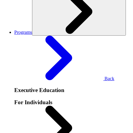
Programs
Back
Executive Education
For Individuals