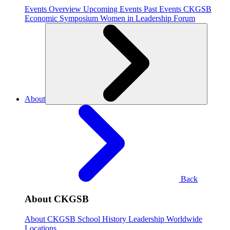
Events Overview
Upcoming Events
Past Events
CKGSB
Economic Symposium
Women in Leadership Forum
About
Back
About CKGSB
About CKGSB
School History
Leadership
Worldwide
Locations