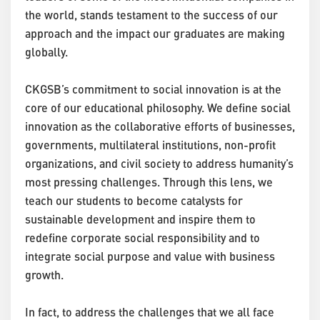
the world, stands testament to the success of our
approach and the impact our graduates are making
globally.
CKGSB’s commitment to social innovation is at the
core of our educational philosophy. We define social
innovation as the collaborative efforts of businesses,
governments, multilateral institutions, non-profit
organizations, and civil society to address humanity’s
most pressing challenges. Through this lens, we
teach our students to become catalysts for
sustainable development and inspire them to
redefine corporate social responsibility and to
integrate social purpose and value with business
growth.
In fact, to address the challenges that we all face