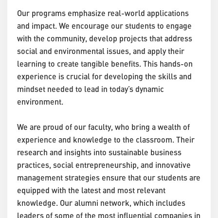
Our programs emphasize real-world applications
and impact. We encourage our students to engage
with the community, develop projects that address
social and environmental issues, and apply their
learning to create tangible benefits. This hands-on
experience is crucial for developing the skills and
mindset needed to lead in today’s dynamic
environment.
We are proud of our faculty, who bring a wealth of
experience and knowledge to the classroom. Their
research and insights into sustainable business
practices, social entrepreneurship, and innovative
management strategies ensure that our students are
equipped with the latest and most relevant
knowledge. Our alumni network, which includes
leaders of some of the most influential companies in