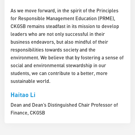
As we move forward, in the spirit of the Principles
for Responsible Management Education (PRME),
CKGSB remains steadfast in its mission to develop
leaders who are not only successful in their
business endeavors, but also mindful of their
responsibilities towards society and the
environment. We believe that by fostering a sense of
social and environmental stewardship in our
students, we can contribute to a better, more
sustainable world.
Haitao Li
Dean and Dean’s Distinguished Chair Professor of
Finance, CKGSB