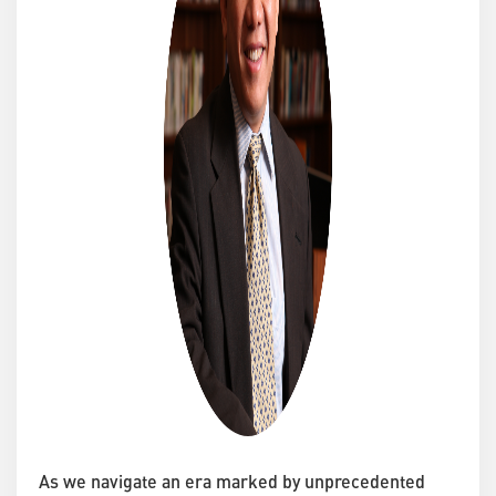
As we navigate an era marked by unprecedented