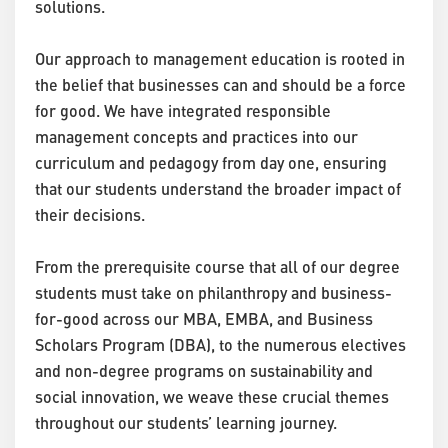
solutions.
Our approach to management education is rooted in
the belief that businesses can and should be a force
for good. We have integrated responsible
management concepts and practices into our
curriculum and pedagogy from day one, ensuring
that our students understand the broader impact of
their decisions.
From the prerequisite course that all of our degree
students must take on philanthropy and business-
for-good across our MBA, EMBA, and Business
Scholars Program (DBA), to the numerous electives
and non-degree programs on sustainability and
social innovation, we weave these crucial themes
throughout our students’ learning journey.