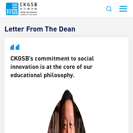
ESG & Social Innovation
Letter From The Dean
CKGSB’s commitment to social
innovation is at the core of our
educational philosophy.