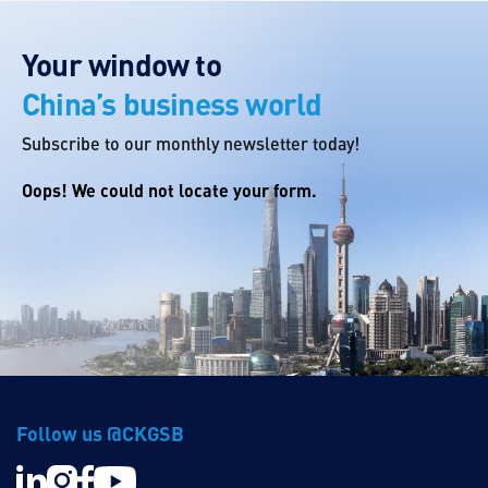
Your window to
China’s business world
Subscribe to our monthly newsletter today!
Oops! We could not locate your form.
Follow us @CKGSB