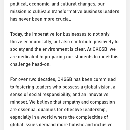
political, economic, and cultural changes, our
mission to cultivate transformative business leaders
has never been more crucial.
Today, the imperative for businesses to not only
thrive economically, but also contribute positively to
society and the environment is clear. At CKGSB, we
are dedicated to preparing our students to meet this
challenge head-on.
For over two decades, CKGSB has been committed
to fostering leaders who possess a global vision, a
sense of social responsibility, and an innovative
mindset. We believe that empathy and compassion
are essential qualities for effective leadership,
especially in a world where the complexities of
global issues demand more holistic and inclusive