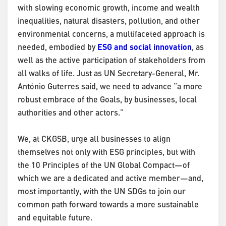
with slowing economic growth, income and wealth
inequalities, natural disasters, pollution, and other
environmental concerns, a multifaceted approach is
ESG and social innovation
needed, embodied by
, as
well as the active participation of stakeholders from
all walks of life. Just as UN Secretary-General, Mr.
António Guterres said, we need to advance “a more
robust embrace of the Goals, by businesses, local
authorities and other actors.”
We, at CKGSB, urge all businesses to align
themselves not only with ESG principles, but with
the 10 Principles of the UN Global Compact—of
which we are a dedicated and active member—and,
most importantly, with the UN SDGs to join our
common path forward towards a more sustainable
and equitable future.