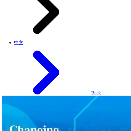
中文
Back