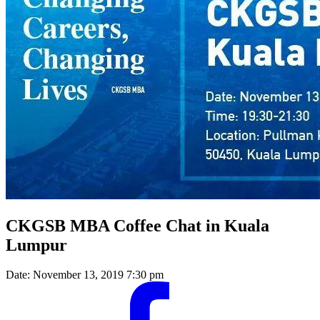
CKGSB MBA Coffee Chat in Kuala
Lumpur
Date:
November 13, 2019 7:30 pm