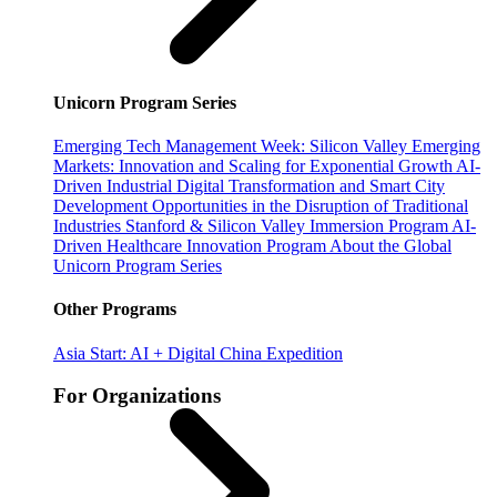
Unicorn Program Series
Emerging Tech Management Week: Silicon Valley
Emerging
Markets: Innovation and Scaling for Exponential Growth
AI-
Driven Industrial Digital Transformation and Smart City
Development
Opportunities in the Disruption of Traditional
Industries
Stanford & Silicon Valley Immersion Program
AI-
Driven Healthcare Innovation Program
About the Global
Unicorn Program Series
Other Programs
Asia Start: AI + Digital China Expedition
For Organizations