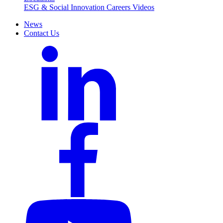
ESG & Social Innovation
Careers
Videos
News
Contact Us