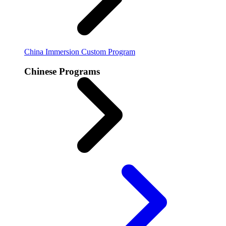
China Immersion
Custom Program
Chinese Programs