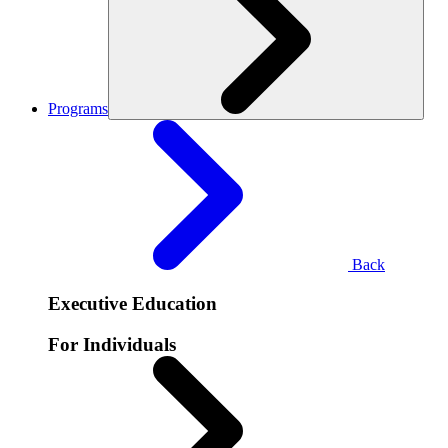
Programs
Back
Executive Education
For Individuals