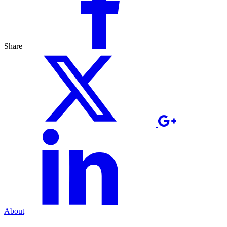
Share
About