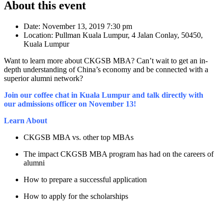
About this event
Date:
November 13, 2019 7:30 pm
Location:
Pullman Kuala Lumpur, 4 Jalan Conlay, 50450,
Kuala Lumpur
Want to learn more about CKGSB MBA? Can’t wait to get an in-
depth understanding of China’s economy and be connected with a
superior alumni network?
Join our coffee chat in Kuala Lumpur and talk directly with
our admissions officer on November 13!
Learn About
CKGSB MBA vs. other top MBAs
The impact CKGSB MBA program has had on the careers of
alumni
How to prepare a successful application
How to apply for the scholarships