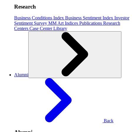
Research
Business Conditions Index
Business Sentiment Index
Investor
Sentiment Survey
MM Art Indices
Publications
Research
Centers
Case Center
Library
Alumni
Back