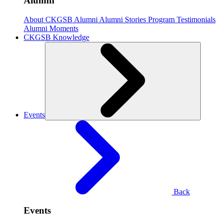
Alumni
About CKGSB Alumni
Alumni Stories
Program Testimonials
Alumni Moments
CKGSB Knowledge
Events
Back
Events