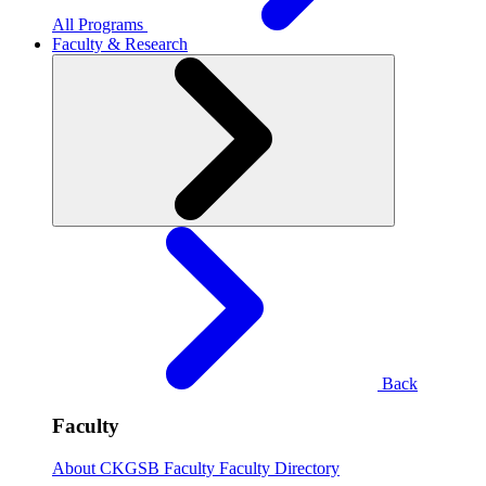
All Programs
Faculty & Research
Back
Faculty
About CKGSB Faculty
Faculty Directory