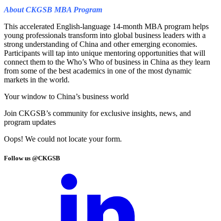
About CKGSB MBA Program
This accelerated English-language 14-month MBA program helps
young professionals transform into global business leaders with a
strong understanding of China and other emerging economies.
Participants will tap into unique mentoring opportunities that will
connect them to the Who’s Who of business in China as they learn
from some of the best academics in one of the most dynamic
markets in the world.
Your window to
China’s business world
Join CKGSB’s community for exclusive insights, news, and
program updates
Oops! We could not locate your form.
Follow us @CKGSB