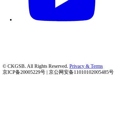
© CKGSB. All Rights Reserved.
Privacy & Terms
京ICP备20005229号 | 京公网安备11010102005485号