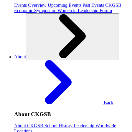
Events Overview
Upcoming Events
Past Events
CKGSB
Economic Symposium
Women in Leadership Forum
About
Back
About CKGSB
About CKGSB
School History
Leadership
Worldwide
Locations