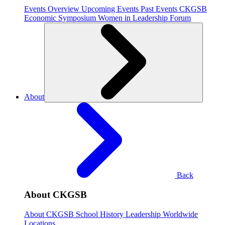
Events Overview
Upcoming Events
Past Events
CKGSB
Economic Symposium
Women in Leadership Forum
About
Back
About CKGSB
About CKGSB
School History
Leadership
Worldwide
Locations