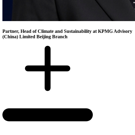
Partner, Head of Climate and Sustainability at KPMG Advisory
(China) Limited Beijing Branch