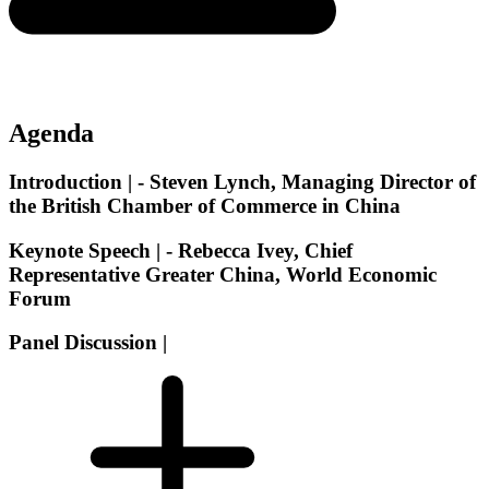
Agenda
Introduction |
- Steven Lynch, Managing Director of
the British Chamber of Commerce in China
Keynote Speech |
- Rebecca Ivey, Chief
Representative Greater China, World Economic
Forum
Panel Discussion |