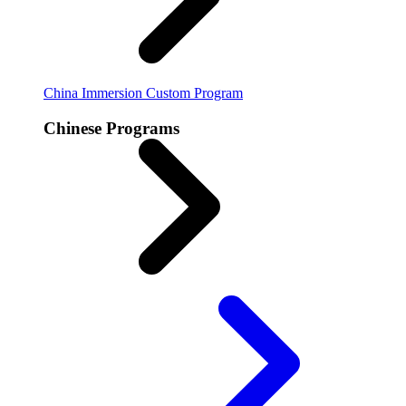
China Immersion
Custom Program
Chinese Programs