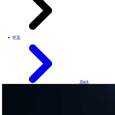
中文
Back