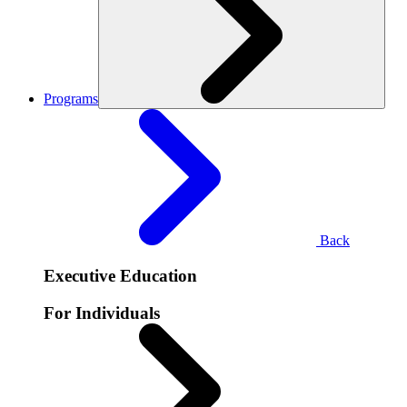
Programs
Back
Executive Education
For Individuals