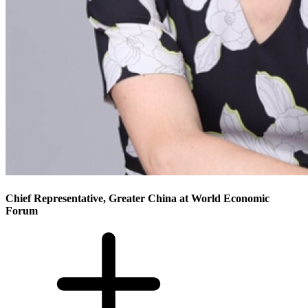
Chief Representative, Greater China at World Economic
Forum