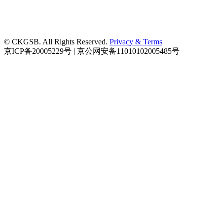
© CKGSB. All Rights Reserved.
Privacy & Terms
京ICP备20005229号 | 京公网安备11010102005485号