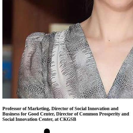
Professor of Marketing, Director of Social Innovation and
Business for Good Center, Director of Common Prosperity and
Social Innovation Center, at CKGSB