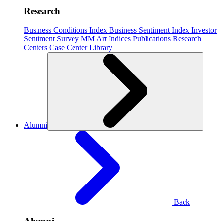
Research
Business Conditions Index
Business Sentiment Index
Investor
Sentiment Survey
MM Art Indices
Publications
Research
Centers
Case Center
Library
Alumni
Back