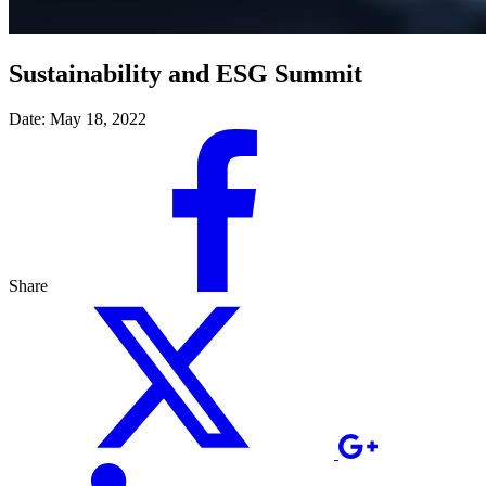
Sustainability and ESG Summit
Date:
May 18, 2022
Share