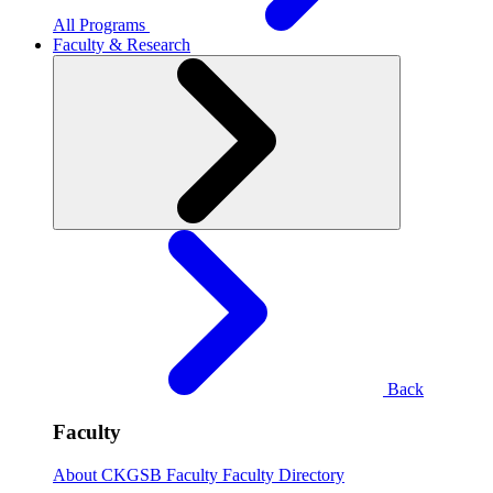
All Programs
Faculty & Research
Back
Faculty
About CKGSB Faculty
Faculty Directory