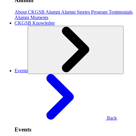
Alumni
About CKGSB Alumni
Alumni Stories
Program Testimonials
Alumni Moments
CKGSB Knowledge
Events
Back
Events