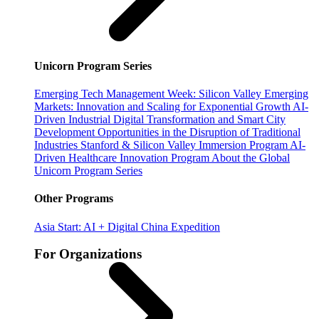
Unicorn Program Series
Emerging Tech Management Week: Silicon Valley
Emerging
Markets: Innovation and Scaling for Exponential Growth
AI-
Driven Industrial Digital Transformation and Smart City
Development
Opportunities in the Disruption of Traditional
Industries
Stanford & Silicon Valley Immersion Program
AI-
Driven Healthcare Innovation Program
About the Global
Unicorn Program Series
Other Programs
Asia Start: AI + Digital China Expedition
For Organizations