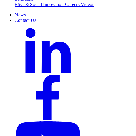
ESG & Social Innovation
Careers
Videos
News
Contact Us