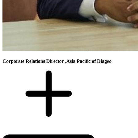
Corporate Relations Director ,Asia Pacific of Diageo