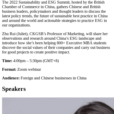
The 2022 Sustainability and ESG Summit, hosted by the British
Chamber of Commerce in China, gathers Chinese and British
business leaders, policymakers and thought leaders to discuss the
latest policy trends, the future of sustainable best practice in China
and around the world and actionable strategies to practice ESG in
our organizations.
Zhu Rui (Juliet), CKGSB’s Professor of Marketing, will share her
observations and research around China’s ESG landscape and
introduce how she’s been helping 800+ Executive MBA students
discover the social values of their companies and carry out business
for good projects to create positive impact.
Time:
4:00pm – 5:30pm (GMT+8)
Format:
Zoom webinar
Audience:
Foreign and Chinese businesses in China
Speakers