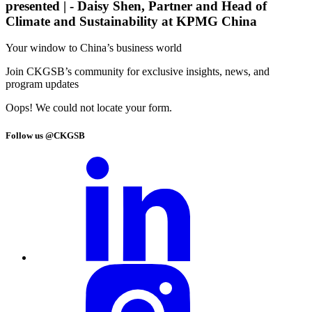
presented |
- Daisy Shen, Partner and Head of
Climate and Sustainability at KPMG China
Your window to
China’s business world
Join CKGSB’s community for exclusive insights, news, and
program updates
Oops! We could not locate your form.
Follow us @CKGSB