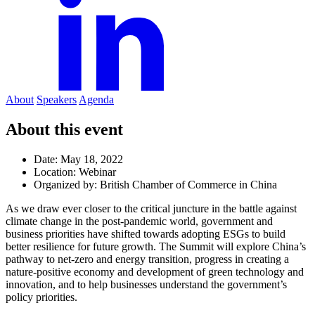
About
Speakers
Agenda
About this event
Date:
May 18, 2022
Location:
Webinar
Organized by:
British Chamber of Commerce in China
As we draw ever closer to the critical juncture in the battle against
climate change in the post-pandemic world, government and
business priorities have shifted towards adopting ESGs to build
better resilience for future growth. The Summit will explore China’s
pathway to net-zero and energy transition, progress in creating a
nature-positive economy and development of green technology and
innovation, and to help businesses understand the government’s
policy priorities.