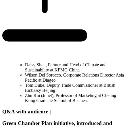
Daisy Shen, Partner and Head of Climate and
Sustainability at KPMG China
Wilson Del Sorocco, Corporate Relations Director Asia
Pacific at Diageo
Tom Duke, Deputy Trade Commissioner at British
Embassy Beijing
Zhu Rui (Juliet), Professor of Marketing at Cheung
Kong Graduate School of Business
Q&A with audience |
Green Chamber Plan initiative, introduced and